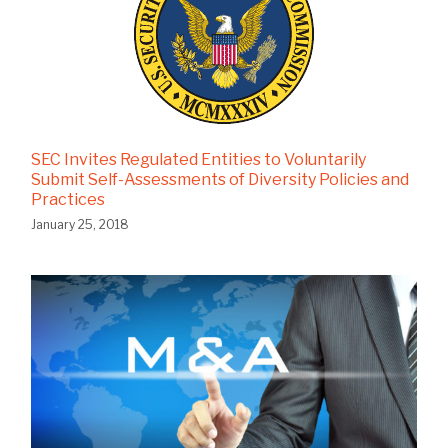
SEC Invites Regulated Entities to Voluntarily
Submit Self-Assessments of Diversity Policies and
Practices
January 25, 2018