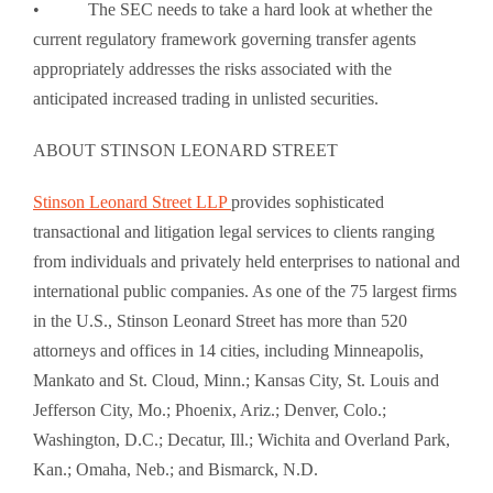
• The SEC needs to take a hard look at whether the
current regulatory framework governing transfer agents
appropriately addresses the risks associated with the
anticipated increased trading in unlisted securities.
ABOUT STINSON LEONARD STREET
Stinson Leonard Street LLP
provides sophisticated
transactional and litigation legal services to clients ranging
from individuals and privately held enterprises to national and
international public companies. As one of the 75 largest firms
in the U.S., Stinson Leonard Street has more than 520
attorneys and offices in 14 cities, including Minneapolis,
Mankato and St. Cloud, Minn.; Kansas City, St. Louis and
Jefferson City, Mo.; Phoenix, Ariz.; Denver, Colo.;
Washington, D.C.; Decatur, Ill.; Wichita and Overland Park,
Kan.; Omaha, Neb.; and Bismarck, N.D.