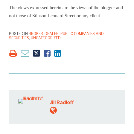
The views expressed herein are the views of the blogger and
not those of Stinson Leonard Street or any client.
POSTED IN
BROKER-DEALER
,
PUBLIC COMPANIES AND
SECURITIES
,
UNCATEGORIZED
Jill Radloff