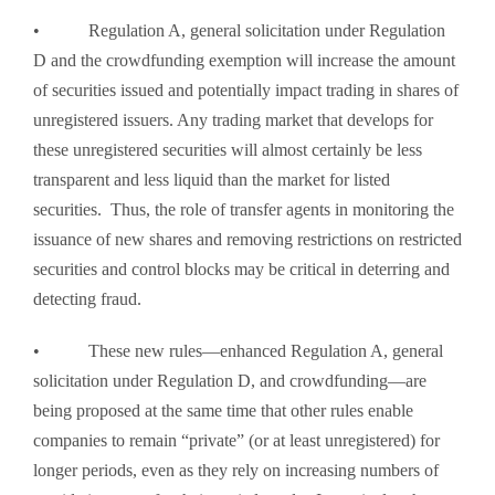
• Regulation A, general solicitation under Regulation
D and the crowdfunding exemption will increase the amount
of securities issued and potentially impact trading in shares of
unregistered issuers. Any trading market that develops for
these unregistered securities will almost certainly be less
transparent and less liquid than the market for listed
securities. Thus, the role of transfer agents in monitoring the
issuance of new shares and removing restrictions on restricted
securities and control blocks may be critical in deterring and
detecting fraud.
• These new rules—enhanced Regulation A, general
solicitation under Regulation D, and crowdfunding—are
being proposed at the same time that other rules enable
companies to remain “private” (or at least unregistered) for
longer periods, even as they rely on increasing numbers of