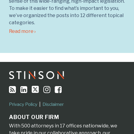
sense of this wide-ranging, high-impact legislation.
To make it easier to find what’s important to you,
we’ve organized the posts into 12 different topical
categories.
Read more
RSS
LinkedIn
Twitter
Instagram
Facebook
Topics
Archives
Privacy Policy
Disclaimer
ABOUT OUR FIRM
With 500 attorneys in 17 offices nationwide, we
take pride in our collaborative approach, our