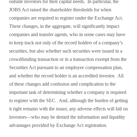
outside investors for their capital needs. In particular, the
JOBS Act raised the shareholder thresholds for when
companies are required to register under the Exchange Act.
These changes, in the aggregate, will significantly impact
companies and transfer agents, who in some cases may have
to keep track not only of the record holders of a company’s
securities, but also whether such securities were issued in a
crowdfunding transaction or in a transaction exempt from the
Securities Act pursuant to an employee compensation plan,
and whether the record holder is an accredited investor. All
of these changes add confusion and complication to the
important task of determining whether a company is required
to register with the SEC. And, although the burden of getting
it right remains with the issuer, any adverse effects will fall on
investors—who may be denied the information and liquidity
advantages provided by Exchange Act registration.