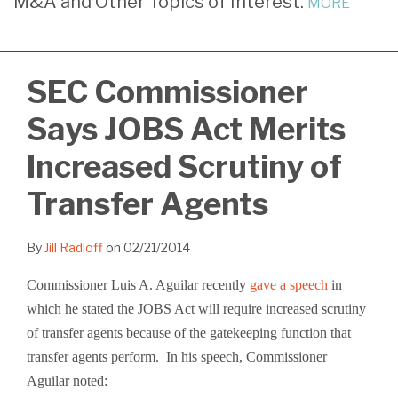
M&A and Other Topics of Interest.
MORE
Radloff
LinkedIn
SEC Commissioner
Says JOBS Act Merits
Increased Scrutiny of
Transfer Agents
By
Jill Radloff
on
02/21/2014
Commissioner Luis A. Aguilar recently
gave a speech
in
which he stated the JOBS Act will require increased scrutiny
of transfer agents because of the gatekeeping function that
transfer agents perform. In his speech, Commissioner
Aguilar noted: