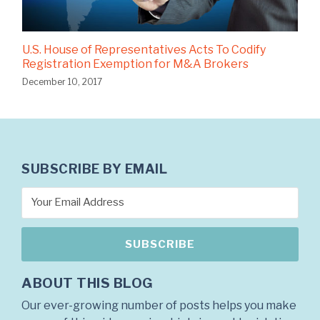
U.S. House of Representatives Acts To Codify
Registration Exemption for M&A Brokers
December 10, 2017
SUBSCRIBE BY EMAIL
ABOUT THIS BLOG
Our ever-growing number of posts helps you make