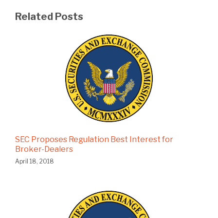
Related Posts
SEC Proposes Regulation Best Interest for
Broker-Dealers
April 18, 2018