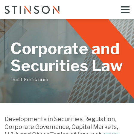
Skip
Menu
to
Home
content
Search
Bloggers
About
Topics
Corporate and
Subscribe
Contact
Securities Law
Dodd-Frank.com
Print:
Read
Email
Tweet
Like
Share
Your website url
more
this
this
this
this
Developments in Securities Regulation,
about
post
post
post
post
Corporate Governance, Capital Markets,
Jill
on