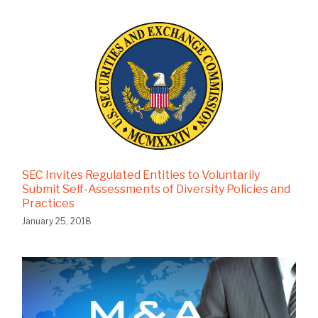
SEC Invites Regulated Entities to Voluntarily
Submit Self-Assessments of Diversity Policies and
Practices
January 25, 2018