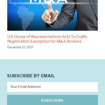
U.S. House of Representatives Acts To Codify
Registration Exemption for M&A Brokers
December 10, 2017
SUBSCRIBE BY EMAIL