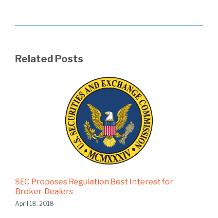
Related Posts
SEC Proposes Regulation Best Interest for
Broker-Dealers
April 18, 2018