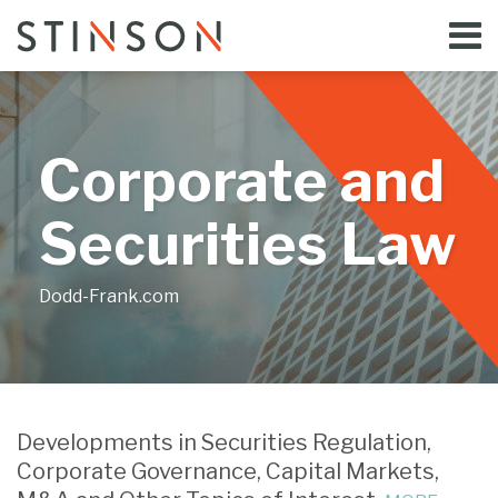
Skip
Menu
to
Home
content
Search
Bloggers
About
Topics
Corporate and
Subscribe
Contact
Securities Law
Dodd-Frank.com
Print:
Email
Tweet
Like
Share
Your website url
this
this
this
this
Developments in Securities Regulation,
post
post
post
post
Corporate Governance, Capital Markets,
on