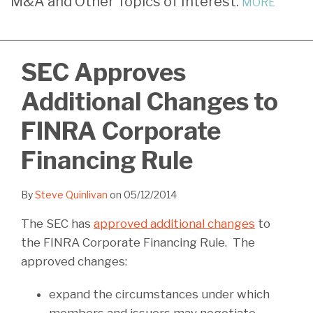
M&A and Other Topics of Interest.
MORE
LinkedIn
SEC Approves
Additional Changes to
FINRA Corporate
Financing Rule
By
Steve Quinlivan
on
05/12/2014
The SEC has
approved additional changes
to
the FINRA Corporate Financing Rule. The
approved changes:
expand the circumstances under which