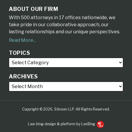
ABOUT OUR FIRM
With 500 attorneys in 17 offices nationwide, we
take pride in our collaborative approach, our
lasting relationships and our unique perspectives.
Read More...
TOPICS
ARCHIVES
Copyright © 2026, Stinson LLP. All Rights Reserved.
Law blog design & platform by LexBlog