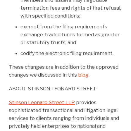
members and issuers may negotiate
termination fees and rights of first refusal,
with specified conditions;
exempt from the filing requirements
exchange-traded funds formed as grantor
or statutory trusts; and
codify the electronic filing requirement.
These changes are in addition to the approved
changes we discussed in this
blog
.
ABOUT STINSON LEONARD STREET
Stinson Leonard Street LLP
provides
sophisticated transactional and litigation legal
services to clients ranging from individuals and
privately held enterprises to national and