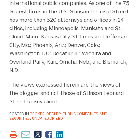
international public companies. As one of the 75
largest firms in the U.S., Stinson Leonard Street
has more than 520 attorneys and offices in 14
cities, including Minneapolis, Mankato and St.
Cloud, Minn.; Kansas City, St. Louis and Jefferson
City, Mo.; Phoenix, Ariz.; Denver, Colo.;
Washington, D.C.; Decatur, Ill.; Wichita and
Overland Park, Kan.; Omaha, Neb.; and Bismarck,
N.D.
The views expressed herein are the views of
the blogger and not those of Stinson Leonard
Street or any client.
POSTED IN
BROKER-DEALER
,
PUBLIC COMPANIES AND
SECURITIES
,
UNCATEGORIZED