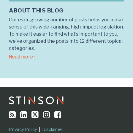
ABOUT THIS BLOG
Our ever-growing number of posts helps you make
sense of this wide-ranging, high-impact legislation.
To make it easier to find what’s important to you,
we’ve organized the posts into 12 different topical
categories.
Read more
RSS
LinkedIn
Twitter
Instagram
Facebook
Topics
Archives
Privacy Policy
Disclaimer