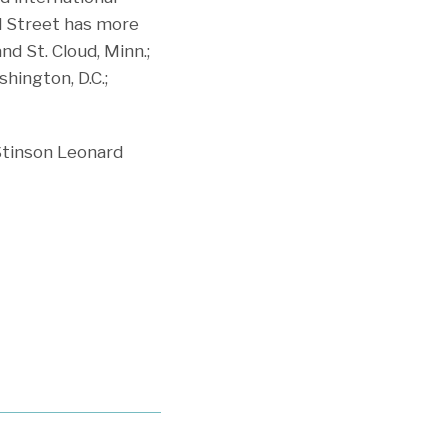
rd Street has more
nd St. Cloud, Minn.;
shington, D.C.;
Stinson Leonard