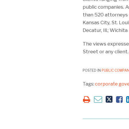
public companies. As
than 520 attorneys a
Kansas City, St. Loui
Decatur, Ill.; Wichi
The views expressed
Street or any client.
POSTED IN
PUBLIC COMPAN
Tags:
corporate gov