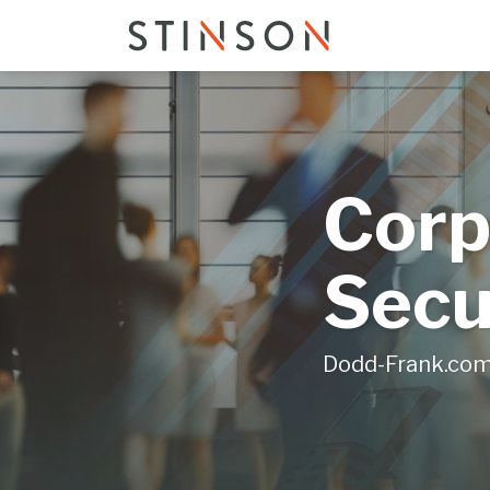
Skip
to
content
Corp
Secu
Dodd-Frank.co