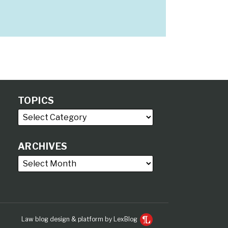
TOPICS
ARCHIVES
Law blog design & platform by LexBlog