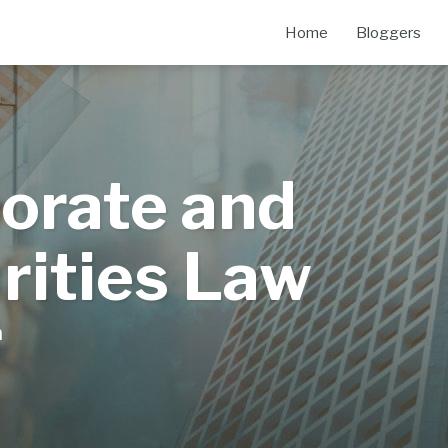
Home
Bloggers
orate and
rities Law
m