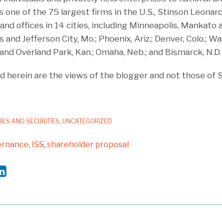
 one of the 75 largest firms in the U.S., Stinson Leona
nd offices in 14 cities, including Minneapolis, Mankato a
s and Jefferson City, Mo.; Phoenix, Ariz.; Denver, Colo.; Wa
ta and Overland Park, Kan.; Omaha, Neb.; and Bismarck, N.D.
 herein are the views of the blogger and not those of 
IES AND SECURITIES
,
UNCATEGORIZED
ernance
,
ISS
,
shareholder proposal