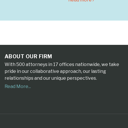
ABOUT OUR FIRM
With 500 attorneys in 17 offices nationwide, we take
pride in our collaborative approach, our lasting
relationships and our unique perspectives.
Read More...