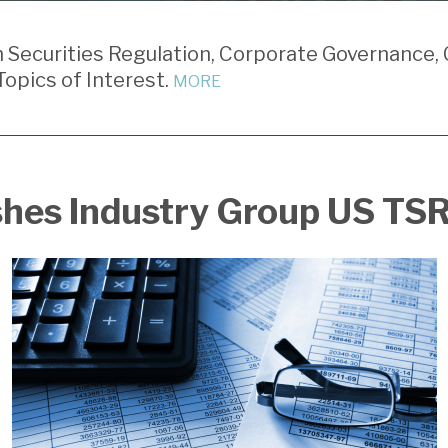
Securities Regulation, Corporate Governance, 
opics of Interest.
MORE
shes Industry Group US TS