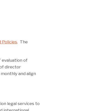
 Policies
. The
 evaluation of
of director
 monthly and align
ion legal services to
d international