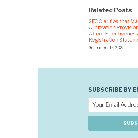
Related Posts
SEC Clarifies that M
Arbitration Provision
Affect Effectiveness
Registration Statem
September 17, 2025
SUBSCRIBE BY E