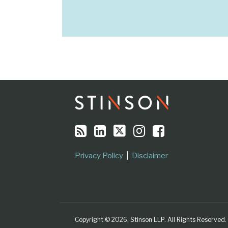
RSS
LinkedIn
Twitter
Instagram
Facebook
Topics
Archives
Privacy Policy
Disclaimer
Copyright © 2026, Stinson LLP. All Rights Reserved.