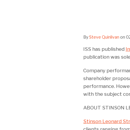
By
Steve Quinlivan
on
0
ISS has published
I
publication was sole
Company performance
shareholder proposa
performance. Howeve
with the subject com
ABOUT STINSON L
Stinson Leonard St
clients ranging from