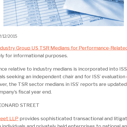
2/12/2015
ndustry Group US TSR Medians for Performance-Related
ly for informational purposes.
 relative to industry medians is incorporated into ISS’
ls seeking an independent chair and for ISS’ evaluation 
r, the TSR sector medians in ISS’ reports are updated
pany’s fiscal year end.
EONARD STREET
reet LLP
provides sophisticated transactional and litigat
 individuals and privately held enterprises to national an