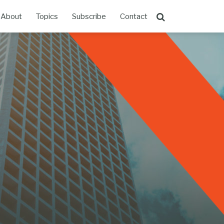
About
Topics
Subscribe
Contact