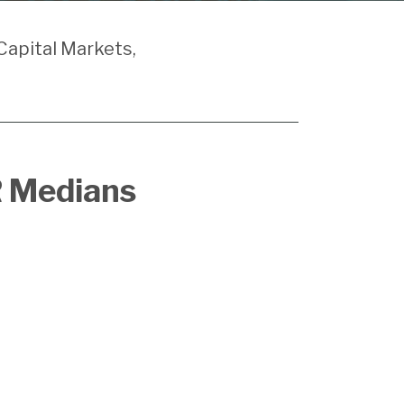
Capital Markets,
R Medians