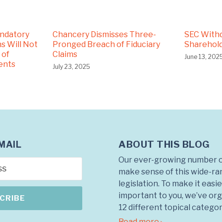
andatory
Chancery Dismisses Three-
SEC With
s Will Not
Pronged Breach of Fiduciary
Sharehold
 of
Claims
June 13, 202
ents
July 23, 2025
ABOUT THIS BLOG
MAIL
Our ever-growing number o
make sense of this wide-ra
legislation. To make it easie
important to you, we’ve org
12 different topical categor
Read more