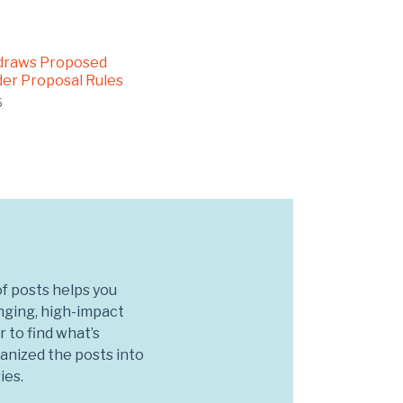
draws Proposed
er Proposal Rules
5
f posts helps you
nging, high-impact
r to find what’s
anized the posts into
ies.