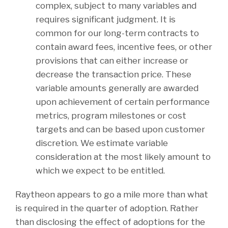
complex, subject to many variables and
requires significant judgment. It is
common for our long-term contracts to
contain award fees, incentive fees, or other
provisions that can either increase or
decrease the transaction price. These
variable amounts generally are awarded
upon achievement of certain performance
metrics, program milestones or cost
targets and can be based upon customer
discretion. We estimate variable
consideration at the most likely amount to
which we expect to be entitled.
Raytheon appears to go a mile more than what
is required in the quarter of adoption. Rather
than disclosing the effect of adoptions for the