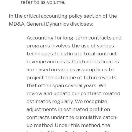
refer to as volume.
In the critical accounting policy section of the
MD&A, General Dynamics discloses:
Accounting for long-term contracts and
programs involves the use of various
techniques to estimate total contract
revenue and costs. Contract estimates
are based on various assumptions to
project the outcome of future events
that often span several years. We
review and update our contract-related
estimates regularly. We recognize
adjustments in estimated profit on
contracts under the cumulative catch-
up method. Under this method, the