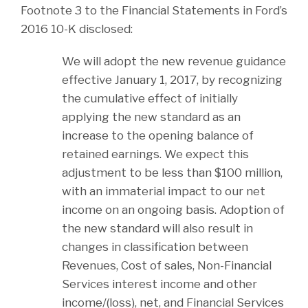
Footnote 3 to the Financial Statements in Ford’s
2016 10-K disclosed:
We will adopt the new revenue guidance
effective January 1, 2017, by recognizing
the cumulative effect of initially
applying the new standard as an
increase to the opening balance of
retained earnings. We expect this
adjustment to be less than $100 million,
with an immaterial impact to our net
income on an ongoing basis. Adoption of
the new standard will also result in
changes in classification between
Revenues, Cost of sales, Non-Financial
Services interest income and other
income/(loss), net, and Financial Services