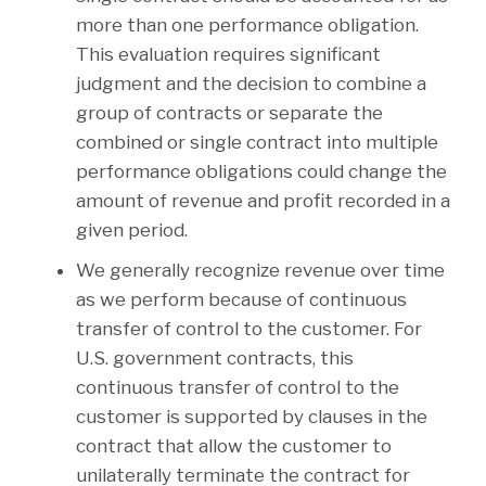
more than one performance obligation.
This evaluation requires significant
judgment and the decision to combine a
group of contracts or separate the
combined or single contract into multiple
performance obligations could change the
amount of revenue and profit recorded in a
given period.
We generally recognize revenue over time
as we perform because of continuous
transfer of control to the customer. For
U.S. government contracts, this
continuous transfer of control to the
customer is supported by clauses in the
contract that allow the customer to
unilaterally terminate the contract for