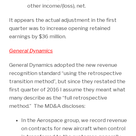
other income/(loss), net.
It appears the actual adjustment in the first
quarter was to increase opening retained
earnings by $36 million.
General Dynamics
General Dynamics adopted the new revenue
recognition standard “using the retrospective
transition method”, but since they restated the
first quarter of 2016 I assume they meant what
many describe as the “full retrospective
method.” The MD&A discloses:
In the Aerospace group, we record revenue
on contracts for new aircraft when control