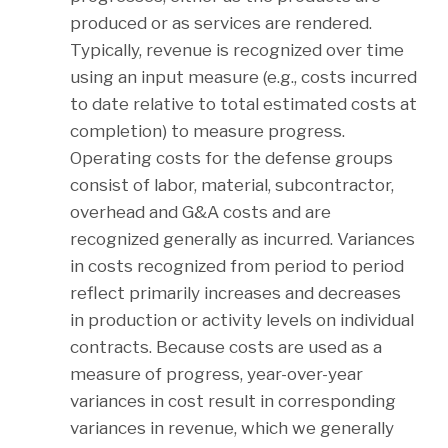
produced or as services are rendered.
Typically, revenue is recognized over time
using an input measure (e.g., costs incurred
to date relative to total estimated costs at
completion) to measure progress.
Operating costs for the defense groups
consist of labor, material, subcontractor,
overhead and G&A costs and are
recognized generally as incurred. Variances
in costs recognized from period to period
reflect primarily increases and decreases
in production or activity levels on individual
contracts. Because costs are used as a
measure of progress, year-over-year
variances in cost result in corresponding
variances in revenue, which we generally