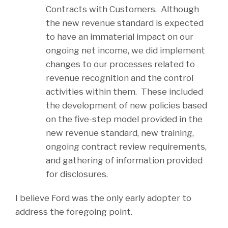
Contracts with Customers. Although
the new revenue standard is expected
to have an immaterial impact on our
ongoing net income, we did implement
changes to our processes related to
revenue recognition and the control
activities within them. These included
the development of new policies based
on the five-step model provided in the
new revenue standard, new training,
ongoing contract review requirements,
and gathering of information provided
for disclosures.
I believe Ford was the only early adopter to
address the foregoing point.