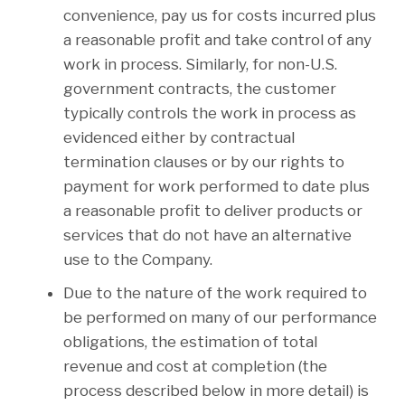
convenience, pay us for costs incurred plus
a reasonable profit and take control of any
work in process. Similarly, for non-U.S.
government contracts, the customer
typically controls the work in process as
evidenced either by contractual
termination clauses or by our rights to
payment for work performed to date plus
a reasonable profit to deliver products or
services that do not have an alternative
use to the Company.
Due to the nature of the work required to
be performed on many of our performance
obligations, the estimation of total
revenue and cost at completion (the
process described below in more detail) is