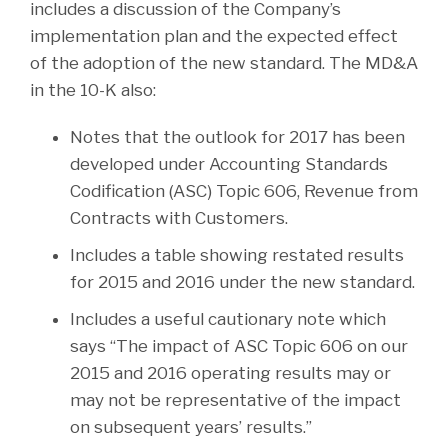
includes a discussion of the Company’s
implementation plan and the expected effect
of the adoption of the new standard. The MD&A
in the 10-K also:
Notes that the outlook for 2017 has been
developed under Accounting Standards
Codification (ASC) Topic 606, Revenue from
Contracts with Customers.
Includes a table showing restated results
for 2015 and 2016 under the new standard.
Includes a useful cautionary note which
says “The impact of ASC Topic 606 on our
2015 and 2016 operating results may or
may not be representative of the impact
on subsequent years’ results.”