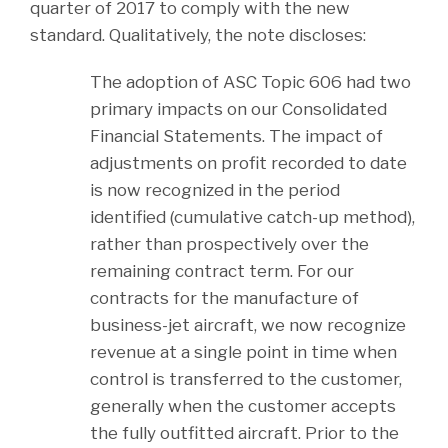
quarter of 2017 to comply with the new
standard. Qualitatively, the note discloses:
The adoption of ASC Topic 606 had two
primary impacts on our Consolidated
Financial Statements. The impact of
adjustments on profit recorded to date
is now recognized in the period
identified (cumulative catch-up method),
rather than prospectively over the
remaining contract term. For our
contracts for the manufacture of
business-jet aircraft, we now recognize
revenue at a single point in time when
control is transferred to the customer,
generally when the customer accepts
the fully outfitted aircraft. Prior to the