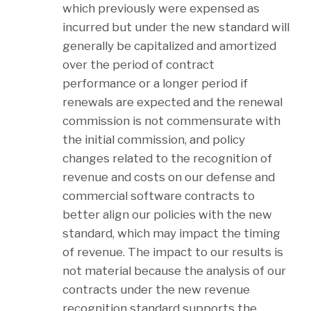
which previously were expensed as
incurred but under the new standard will
generally be capitalized and amortized
over the period of contract
performance or a longer period if
renewals are expected and the renewal
commission is not commensurate with
the initial commission, and policy
changes related to the recognition of
revenue and costs on our defense and
commercial software contracts to
better align our policies with the new
standard, which may impact the timing
of revenue. The impact to our results is
not material because the analysis of our
contracts under the new revenue
recognition standard supports the