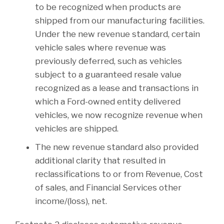
to be recognized when products are
shipped from our manufacturing facilities.
Under the new revenue standard, certain
vehicle sales where revenue was
previously deferred, such as vehicles
subject to a guaranteed resale value
recognized as a lease and transactions in
which a Ford-owned entity delivered
vehicles, we now recognize revenue when
vehicles are shipped.
The new revenue standard also provided
additional clarity that resulted in
reclassifications to or from Revenue, Cost
of sales, and Financial Services other
income/(loss), net.