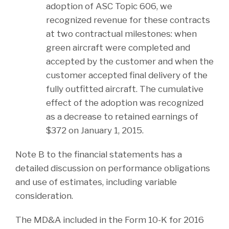
adoption of ASC Topic 606, we
recognized revenue for these contracts
at two contractual milestones: when
green aircraft were completed and
accepted by the customer and when the
customer accepted final delivery of the
fully outfitted aircraft. The cumulative
effect of the adoption was recognized
as a decrease to retained earnings of
$372 on January 1, 2015.
Note B to the financial statements has a
detailed discussion on performance obligations
and use of estimates, including variable
consideration.
The MD&A included in the Form 10-K for 2016