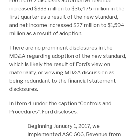
Footnote 2 discloses automotive revenue
increased $333 million to $36,475 million in the
first quarter as a result of the new standard,
and net income increased $27 million to $1,594
million as a result of adoption.
There are no prominent disclosures in the
MD&A regarding adoption of the new standard,
which is likely the result of Ford’s view on
materiality, or viewing MD&A discussion as
being redundant to the financial statement
disclosures.
In Item 4 under the caption “Controls and
Procedures”, Ford discloses:
Beginning January 1, 2017, we
implemented ASC 606, Revenue from