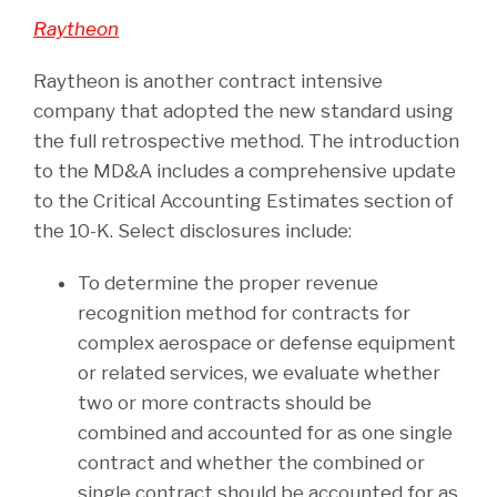
Raytheon
Raytheon is another contract intensive
company that adopted the new standard using
the full retrospective method. The introduction
to the MD&A includes a comprehensive update
to the Critical Accounting Estimates section of
the 10-K. Select disclosures include:
To determine the proper revenue
recognition method for contracts for
complex aerospace or defense equipment
or related services, we evaluate whether
two or more contracts should be
combined and accounted for as one single
contract and whether the combined or
single contract should be accounted for as