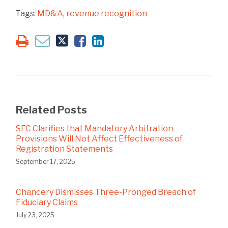
Tags:
MD&A
,
revenue recognition
Related Posts
SEC Clarifies that Mandatory Arbitration
Provisions Will Not Affect Effectiveness of
Registration Statements
September 17, 2025
Chancery Dismisses Three-Pronged Breach of
Fiduciary Claims
July 23, 2025