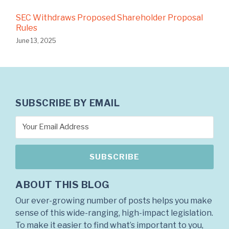
SEC Withdraws Proposed Shareholder Proposal
Rules
June 13, 2025
SUBSCRIBE BY EMAIL
ABOUT THIS BLOG
Our ever-growing number of posts helps you make
sense of this wide-ranging, high-impact legislation.
To make it easier to find what’s important to you,