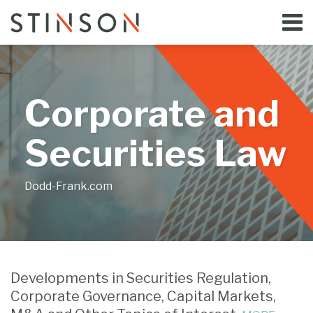
Skip
Menu
to
Home
content
Search
Bloggers
About
Topics
Corporate and
Subscribe
Contact
Securities Law
Dodd-Frank.com
Print:
Email
Tweet
Like
Share
Your website url
this
this
this
this
Developments in Securities Regulation,
post
post
post
post
Corporate Governance, Capital Markets,
on