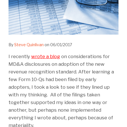
By
Steve Quinlivan
on
06/01/2017
I recently
wrote a blog
on considerations for
MD&A disclosures on adoption of the new
revenue recognition standard. After learning a
few Form 10-Qs had been filed by early
adopters, I took a look to see if they lined up
with my thinking. All of the filings taken
together supported my ideas in one way or
another, but perhaps none implemented
everything I wrote about, perhaps because of
materiality.