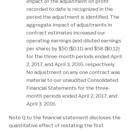
impact of the adjustment on profit
recorded to date is recognized in the
period the adjustment is identified. The
aggregate impact of adjustments in
contract estimates increased our
operating earnings (and diluted earnings
per share) by $50 ($0.11) and $58 ($0.12)
for the three-month periods ended April
2, 2017, and April 3, 2016, respectively.
No adjustment on any one contract was
material to our unaudited Consolidated
Financial Statements for the three-
month periods ended April 2, 2017, and
April 3, 2016.
Note Q to the financial statement discloses the
quantitative effect of restating the first