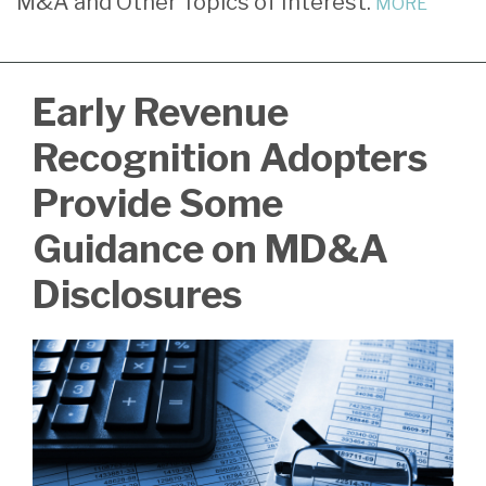
M&A and Other Topics of Interest.
MORE
LinkedIn
Early Revenue
Recognition Adopters
Provide Some
Guidance on MD&A
Disclosures