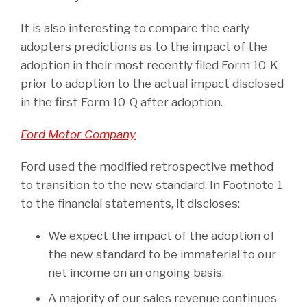
It is also interesting to compare the early
adopters predictions as to the impact of the
adoption in their most recently filed Form 10-K
prior to adoption to the actual impact disclosed
in the first Form 10-Q after adoption.
Ford Motor Company
Ford used the modified retrospective method
to transition to the new standard. In Footnote 1
to the financial statements, it discloses:
We expect the impact of the adoption of
the new standard to be immaterial to our
net income on an ongoing basis.
A majority of our sales revenue continues