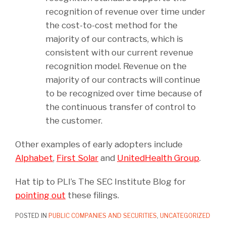
recognition of revenue over time under
the cost-to-cost method for the
majority of our contracts, which is
consistent with our current revenue
recognition model. Revenue on the
majority of our contracts will continue
to be recognized over time because of
the continuous transfer of control to
the customer.
Other examples of early adopters include
Alphabet
,
First Solar
and
UnitedHealth Group
.
Hat tip to PLI’s The SEC Institute Blog for
pointing out
these filings.
POSTED IN
PUBLIC COMPANIES AND SECURITIES
,
UNCATEGORIZED