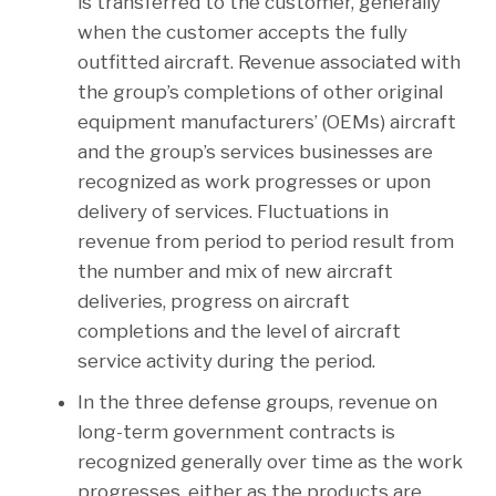
is transferred to the customer, generally
when the customer accepts the fully
outfitted aircraft. Revenue associated with
the group’s completions of other original
equipment manufacturers’ (OEMs) aircraft
and the group’s services businesses are
recognized as work progresses or upon
delivery of services. Fluctuations in
revenue from period to period result from
the number and mix of new aircraft
deliveries, progress on aircraft
completions and the level of aircraft
service activity during the period.
In the three defense groups, revenue on
long-term government contracts is
recognized generally over time as the work
progresses, either as the products are