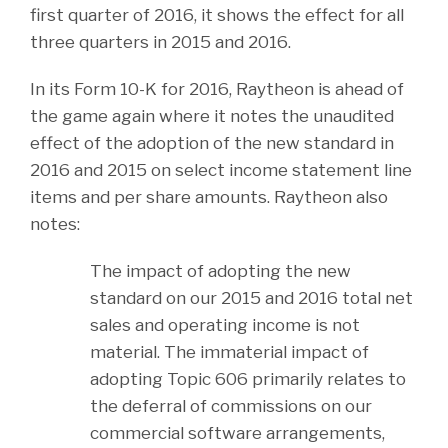
first quarter of 2016, it shows the effect for all
three quarters in 2015 and 2016.
In its Form 10-K for 2016, Raytheon is ahead of
the game again where it notes the unaudited
effect of the adoption of the new standard in
2016 and 2015 on select income statement line
items and per share amounts. Raytheon also
notes:
The impact of adopting the new
standard on our 2015 and 2016 total net
sales and operating income is not
material. The immaterial impact of
adopting Topic 606 primarily relates to
the deferral of commissions on our
commercial software arrangements,