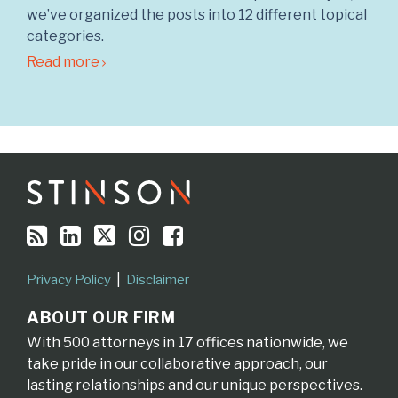
we’ve organized the posts into 12 different topical
categories.
Read more
RSS
LinkedIn
Twitter
Instagram
Facebook
Topics
Archives
Privacy Policy
Disclaimer
ABOUT OUR FIRM
With 500 attorneys in 17 offices nationwide, we
take pride in our collaborative approach, our
lasting relationships and our unique perspectives.