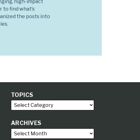
nging, high-impact
r to find what’s
anized the posts into
ies.
TOPICS
ARCHIVES