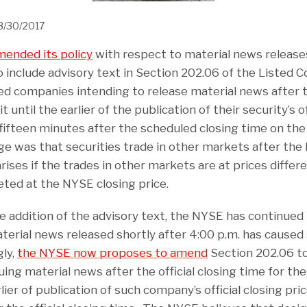
8/30/2017
ended its policy
with respect to material news release
nclude advisory text in Section 202.06 of the Listed
ted companies intending to release material news after t
until the earlier of the publication of their security’s of
fifteen minutes after the scheduled closing time on th
ge was that securities trade in other markets after the
rises if the trades in other markets are at prices diffe
ted at the NYSE closing price.
 addition of the advisory text, the NYSE has continued
erial news released shortly after 4:00 p.m. has caused 
gly,
the NYSE now proposes to amend
Section 202.06 to
ng material news after the official closing time for th
rlier of publication of such company’s official closing pr