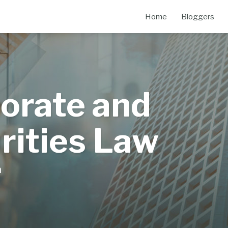
Home
Bloggers
orate and
rities Law
m