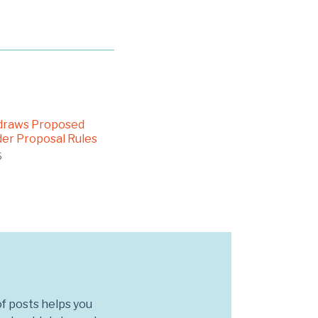
draws Proposed
er Proposal Rules
5
f posts helps you