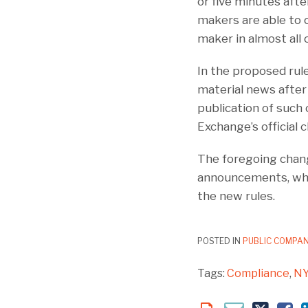
or five minutes aft
makers are able to 
maker in almost all 
In the proposed rul
material news after 
publication of such 
Exchange’s official c
The foregoing chan
announcements, whic
the new rules.
POSTED IN
PUBLIC COMPAN
Tags:
Compliance
,
N