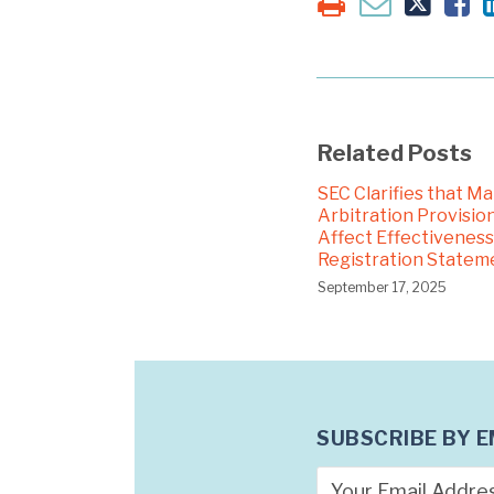
Related Posts
SEC Clarifies that M
Arbitration Provision
Affect Effectiveness
Registration Statem
September 17, 2025
SUBSCRIBE BY E