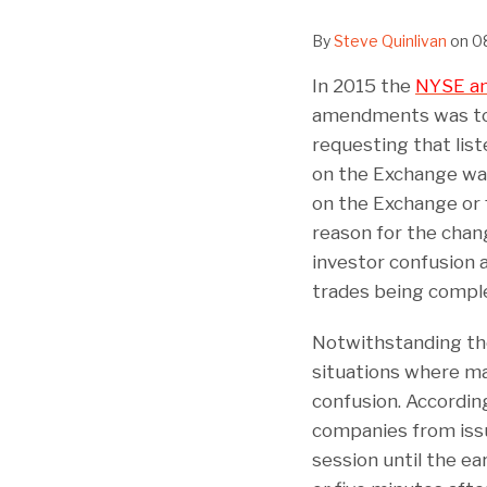
By
Steve Quinlivan
on
0
In 2015 the
NYSE am
amendments was to i
requesting that lis
on the Exchange wait 
on the Exchange or 
reason for the chan
investor confusion a
trades being comple
Notwithstanding the
situations where mat
confusion. Accordin
companies from issui
session until the ea