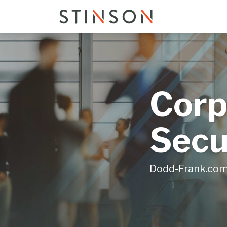
Skip
to
content
Corp
Secu
Dodd-Frank.co