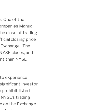
s. One of the
 Companies Manual
he close of trading
ficial closing price
e Exchange. The
 NYSE closes, and
rent than NYSE
 to experience
significant investor
 prohibit listed
e NYSE’s trading
ice on the Exchange