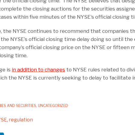
er the official closing time. The NYSE believes that des
complete the closing auctions for the securities assign
cases within five minutes of the NYSE’s official closing t
e, the NYSE continues to recommend that companies tha
the NYSE’s official closing time delay doing so until the e
company’s official closing price on the NYSE or fifteen 
losing time.
ge is
in addition to changes
to NYSE rules related to div
h the NYSE is currently seeking to delay to facilitate
IES AND SECURITIES
,
UNCATEGORIZED
YSE
,
regulation