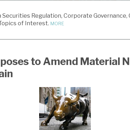
Securities Regulation, Corporate Governance, 
opics of Interest.
MORE
poses to Amend Material 
ain