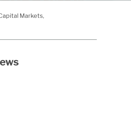
Capital Markets,
News