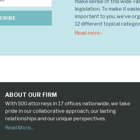
make sense of this wide-ra
legislation. To make it easie
important to you, we’ve org
12 different topical categor
Read more
ABOUT OUR FIRM
With 500 attorneys in 17 offices nationwide, we take
pride in our collaborative approach, our lasting
relationships and our unique perspectives.
Read More...