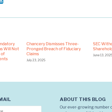
andatory
Chancery Dismisses Three-
SEC With
s Will Not
Pronged Breach of Fiduciary
Sharehold
 of
Claims
June 13, 202
ents
July 23, 2025
ABOUT THIS BLOG
MAIL
Our ever-growing number o