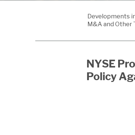
Your website url
Developments in 
M&A and Other T
Print:
Email
Tweet
Like
Share
NYSE Pro
this
this
this
this
Policy Ag
post
post
post
post
on
LinkedIn