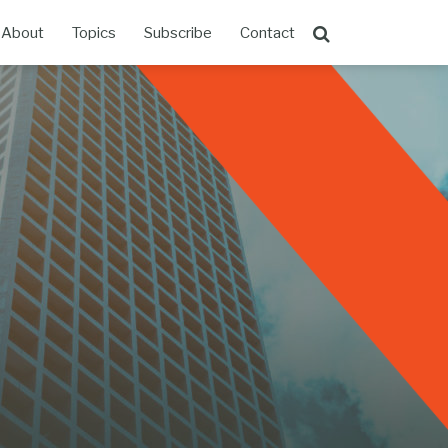
About
Topics
Subscribe
Contact