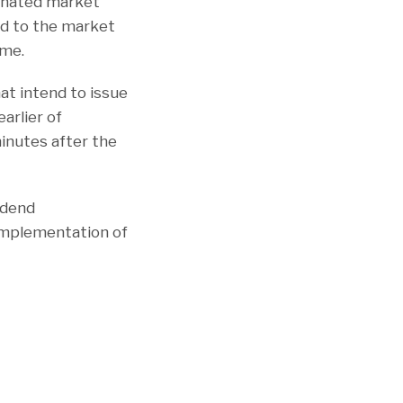
ignated market
ed to the market
ime.
t intend to issue
arlier of
minutes after the
idend
 implementation of