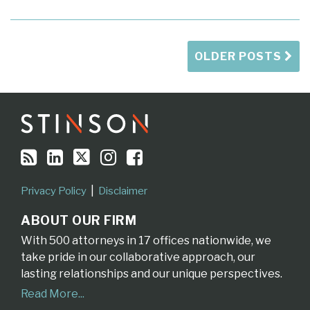
OLDER POSTS
RSS
LinkedIn
Twitter
Instagram
Facebook
Topics
Archives
Privacy Policy
Disclaimer
ABOUT OUR FIRM
With 500 attorneys in 17 offices nationwide, we
take pride in our collaborative approach, our
lasting relationships and our unique perspectives.
Read More...