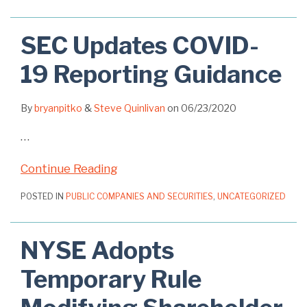
SEC Updates COVID-
19 Reporting Guidance
By
bryanpitko
&
Steve Quinlivan
on
06/23/2020
…
Continue Reading
POSTED IN
PUBLIC COMPANIES AND SECURITIES
,
UNCATEGORIZED
NYSE Adopts
Temporary Rule