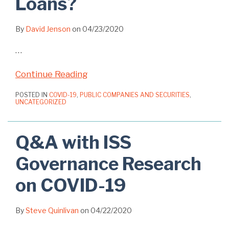
Loans?
By
David Jenson
on
04/23/2020
…
Continue Reading
POSTED IN
COVID-19
,
PUBLIC COMPANIES AND SECURITIES
,
UNCATEGORIZED
Q&A with ISS
Governance Research
on COVID-19
By
Steve Quinlivan
on
04/22/2020