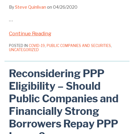
By
Steve Quinlivan
on
04/26/2020
…
Continue Reading
POSTED IN
COVID-19
,
PUBLIC COMPANIES AND SECURITIES
,
UNCATEGORIZED
Reconsidering PPP
Eligibility – Should
Public Companies and
Financially Strong
Borrowers Repay PPP