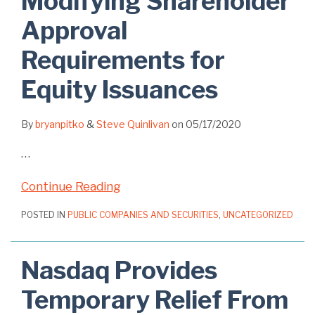
Modifying Shareholder
Approval
Requirements for
Equity Issuances
By
bryanpitko
&
Steve Quinlivan
on
05/17/2020
…
Continue Reading
POSTED IN
PUBLIC COMPANIES AND SECURITIES
,
UNCATEGORIZED
Nasdaq Provides
Temporary Relief From