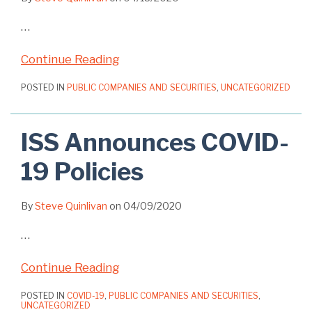
…
Continue Reading
POSTED IN
PUBLIC COMPANIES AND SECURITIES
,
UNCATEGORIZED
ISS Announces COVID-
19 Policies
By
Steve Quinlivan
on
04/09/2020
…
Continue Reading
POSTED IN
COVID-19
,
PUBLIC COMPANIES AND SECURITIES
,
UNCATEGORIZED