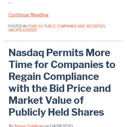
…
Continue Reading
POSTED IN
COVID-19
,
PUBLIC COMPANIES AND SECURITIES
,
UNCATEGORIZED
Nasdaq Permits More
Time for Companies to
Regain Compliance
with the Bid Price and
Market Value of
Publicly Held Shares
By
Steve Quinlivan
on
04/18/2020