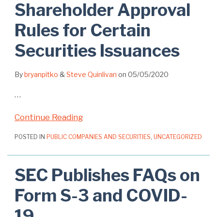
Shareholder Approval
Rules for Certain
Securities Issuances
By
bryanpitko
&
Steve Quinlivan
on
05/05/2020
…
Continue Reading
POSTED IN
PUBLIC COMPANIES AND SECURITIES
,
UNCATEGORIZED
SEC Publishes FAQs on
Form S-3 and COVID-
19