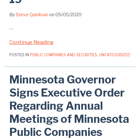
By
Steve Quinlivan
on
05/05/2020
…
Continue Reading
POSTED IN
PUBLIC COMPANIES AND SECURITIES
,
UNCATEGORIZED
Minnesota Governor
Signs Executive Order
Regarding Annual
Meetings of Minnesota
Public Companies