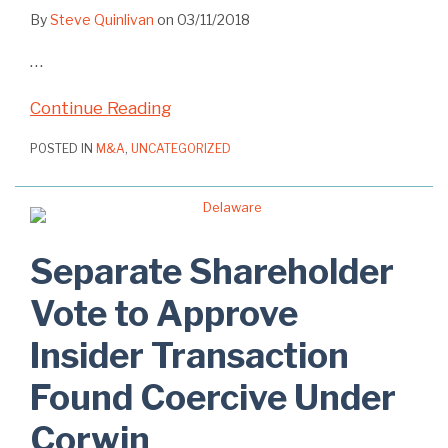
By
Steve Quinlivan
on
03/11/2018
…
Continue Reading
POSTED IN
M&A
,
UNCATEGORIZED
Separate Shareholder
Vote to Approve
Insider Transaction
Found Coercive Under
Corwin