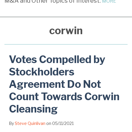
M&A and Other Topics of Interest.
MORE
Agreement
Financial
Alleged
Approve
Do
Statements
Controlling
Insider
Not
Precludes
Stockholder
Transaction
corwin
Count
Reliance
and
Found
Towards
on
Corwin
Coercive
Corwin
Corwin
Under
Cleansing
Corwin
Votes Compelled by
Stockholders
Agreement Do Not
Count Towards Corwin
Cleansing
By
Steve Quinlivan
on
05/11/2021