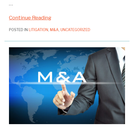
…
Continue Reading
POSTED IN
LITIGATION
,
M&A
,
UNCATEGORIZED