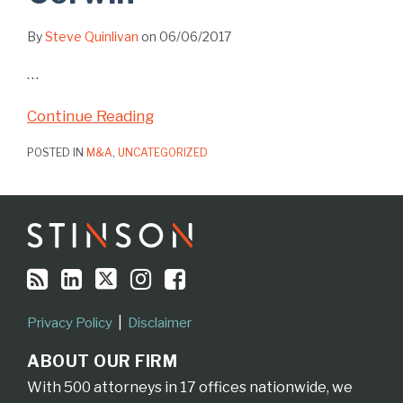
By
Steve Quinlivan
on
06/06/2017
…
Continue Reading
POSTED IN
M&A
,
UNCATEGORIZED
RSS
LinkedIn
Twitter
Instagram
Facebook
Topics
Archives
Privacy Policy
Disclaimer
ABOUT OUR FIRM
With 500 attorneys in 17 offices nationwide, we