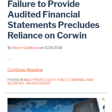
Failure to Provide
Audited Financial
Statements Precludes
Reliance on Corwin
By
Steve Quinlivan
on
11/24/2018
…
Continue Reading
POSTED IN
M&A
,
PRIVATE EQUITY
,
PUBLIC COMPANIES AND
SECURITIES
,
UNCATEGORIZED