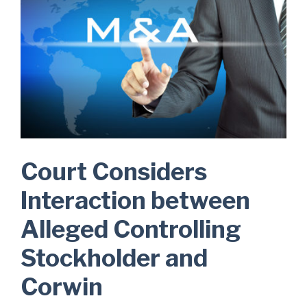
Court Considers
Interaction between
Alleged Controlling
Stockholder and
Corwin