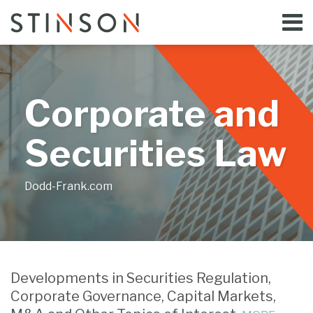
Skip
Menu
to
Home
content
Search
Bloggers
About
Topics
Corporate and
Subscribe
Contact
Securities Law
Dodd-Frank.com
Votes
Failure
Court
Separate
Compelled
to
Considers
Shareholder
Developments in Securities Regulation,
by
Provide
Interaction
Vote
Corporate Governance, Capital Markets,
Stockholders
Audited
between
to