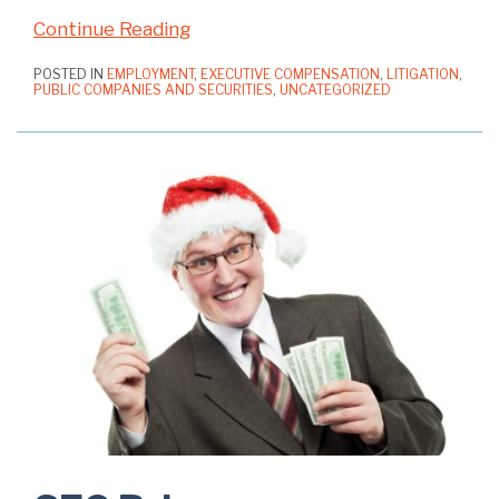
Continue Reading
POSTED IN
EMPLOYMENT
,
EXECUTIVE COMPENSATION
,
LITIGATION
,
PUBLIC COMPANIES AND SECURITIES
,
UNCATEGORIZED