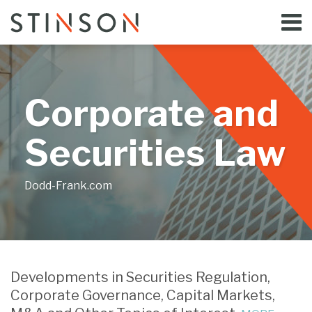
Skip
Menu
to
Home
content
Search
Bloggers
About
Topics
Corporate and
Subscribe
Contact
Securities Law
Dodd-Frank.com
SEC
SEC
SEC
SEC
SEC
Brings
Targets
Brings
Brings
Brings
Developments in Securities Regulation,
Charges
Perqs
Enforcement
Another
Enforcement
Corporate Governance, Capital Markets,
for
in
Action
Enforcement
Action