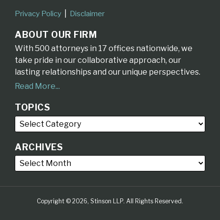
Privacy Policy
Disclaimer
ABOUT OUR FIRM
With 500 attorneys in 17 offices nationwide, we
take pride in our collaborative approach, our
lasting relationships and our unique perspectives.
Read More...
TOPICS
ARCHIVES
Copyright © 2026, Stinson LLP. All Rights Reserved.