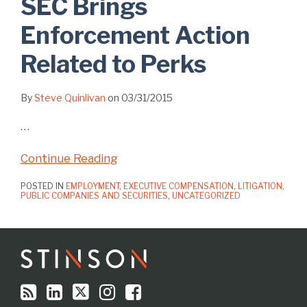
SEC Brings
Enforcement Action
Related to Perks
By
Steve Quinlivan
on
03/31/2015
…
Continue Reading
POSTED IN
EMPLOYMENT
,
EXECUTIVE COMPENSATION
,
LITIGATION
,
PUBLIC COMPANIES AND SECURITIES
,
UNCATEGORIZED
RSS
LinkedIn
Twitter
Instagram
Facebook
Topics
Archives