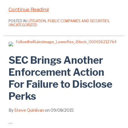
Continue Reading
POSTED IN
LITIGATION
,
PUBLIC COMPANIES AND SECURITIES
,
UNCATEGORIZED
SEC Brings Another
Enforcement Action
For Failure to Disclose
Perks
By
Steve Quinlivan
on
09/08/2015
…