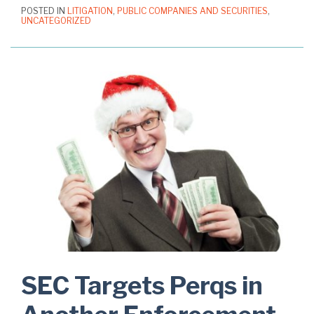
POSTED IN
LITIGATION
,
PUBLIC COMPANIES AND SECURITIES
,
UNCATEGORIZED
SEC Targets Perqs in