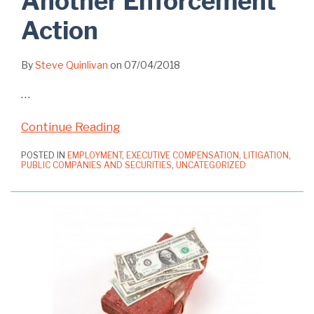
Another Enforcement
Action
By
Steve Quinlivan
on
07/04/2018
…
Continue Reading
POSTED IN
EMPLOYMENT
,
EXECUTIVE COMPENSATION
,
LITIGATION
,
PUBLIC COMPANIES AND SECURITIES
,
UNCATEGORIZED