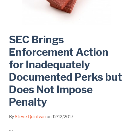
SEC Brings
Enforcement Action
for Inadequately
Documented Perks but
Does Not Impose
Penalty
By
Steve Quinlivan
on
12/12/2017
…