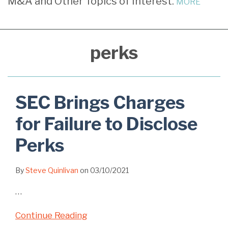
M&A and Other Topics of Interest.
MORE
Failure
Another
for
Action
Related
to
Enforcement
Inadequately
For
to
Disclose
Action
Documented
Failure
Perks
perks
Perks
Perks
to
but
Disclose
Does
Perks
Not
SEC Brings Charges
Impose
for Failure to Disclose
Penalty
Perks
By
Steve Quinlivan
on
03/10/2021
…
Continue Reading