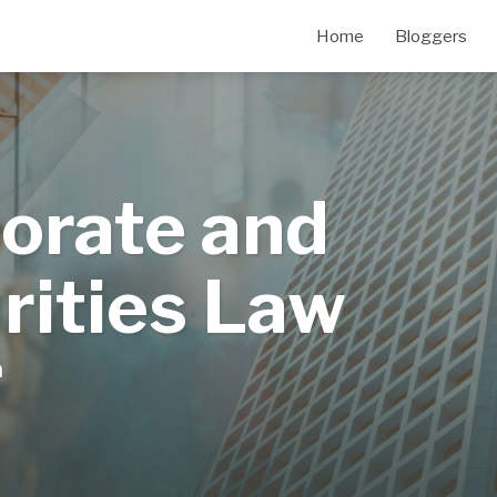
Home
Bloggers
orate and
rities Law
m