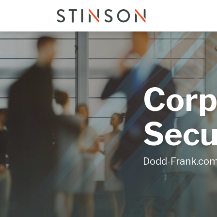
Skip
to
content
Corp
Secu
Dodd-Frank.co