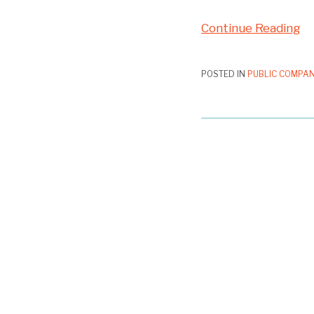
Continue Reading
POSTED IN
PUBLIC COMPAN
First
Proxy
Access
Nominee
Rejected