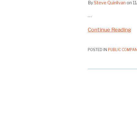
By
Steve Quinlivan
on
1
…
Continue Reading
POSTED IN
PUBLIC COMPAN
SEC
Staff
Allows
Exclusion
of
“Fix
Proxy
Access”