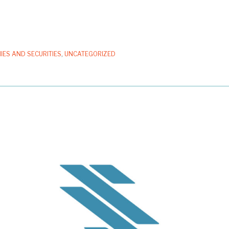
IES AND SECURITIES
,
UNCATEGORIZED