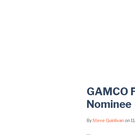
GAMCO Fo
Nominee
By
Steve Quinlivan
on
1
…