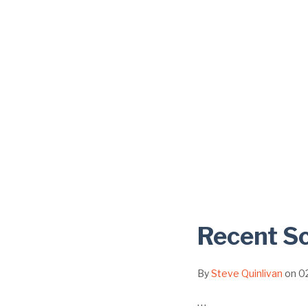
Recent Sc
By
Steve Quinlivan
on
0
…