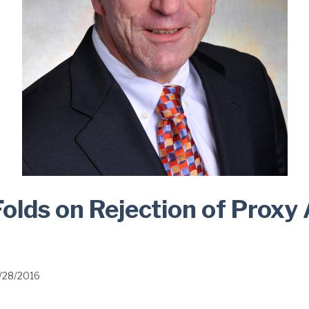
lds on Rejection of Proxy
1/28/2016