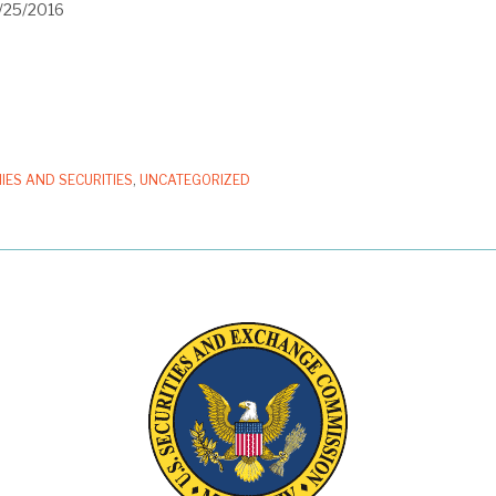
1/25/2016
IES AND SECURITIES
,
UNCATEGORIZED