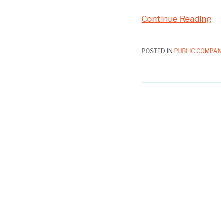
Continue Reading
POSTED IN
PUBLIC COMPAN
GAMCO
Folds
on
Rejection
of
Proxy
Access
Nominee