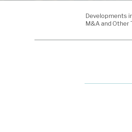
POST
NAVIGATION
Developments in 
M&A and Other T
Recent
Schedule
14N
Filings