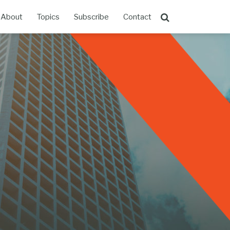
About
Topics
Subscribe
Contact