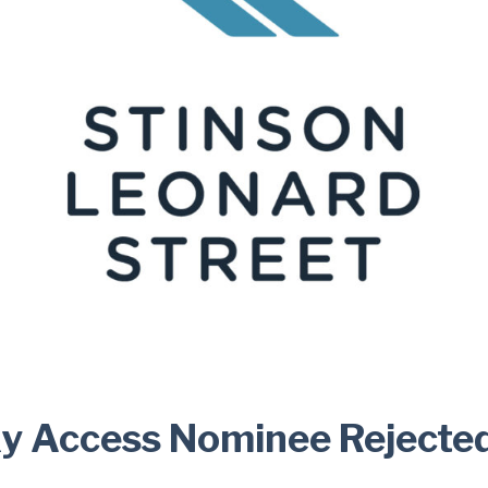
xy Access Nominee Rejecte