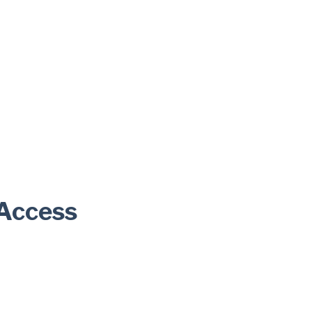
 Access