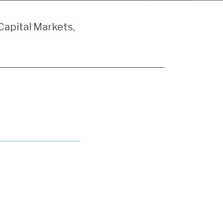
Capital Markets,