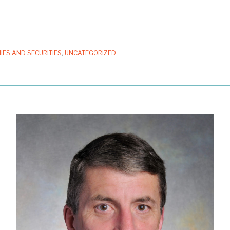
IES AND SECURITIES
,
UNCATEGORIZED