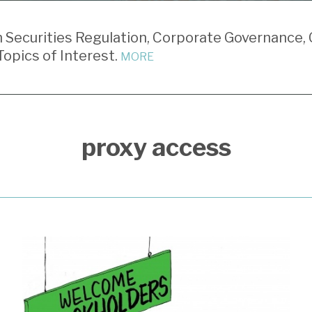
Securities Regulation, Corporate Governance, 
opics of Interest.
MORE
proxy access