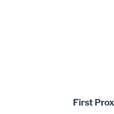
First Pro