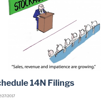
hedule 14N Filings
2/27/2017