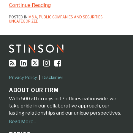
Continue Reading
POSTED IN
M&A
,
PUBLIC COMPANIES AND SECURITIES
,
UNCATEGORIZED
RSS
LinkedIn
Twitter
Instagram
Facebook
Topics
Archives
Privacy Policy
Disclaimer
ABOUT OUR FIRM
With 500 attorneys in 17 offices nationwide, we
take pride in our collaborative approach, our
lasting relationships and our unique perspectives.
Read More...