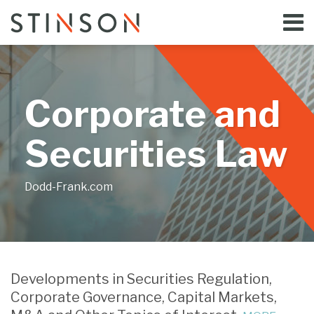
Skip
Menu
to
Home
content
Search
Bloggers
About
Topics
Corporate and
Subscribe
Contact
Securities Law
Dodd-Frank.com
SEC
Proposes
Developments in Securities Regulation,
to
Corporate Governance, Capital Markets,
Amend