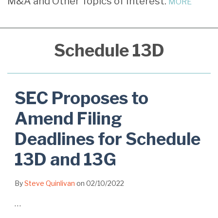
M&A and Other Topics of Interest.
MORE
Filing
Deadlines
for
Schedule 13D
Schedule
13D
and
13G
SEC Proposes to
Amend Filing
Deadlines for Schedule
13D and 13G
By
Steve Quinlivan
on
02/10/2022
…