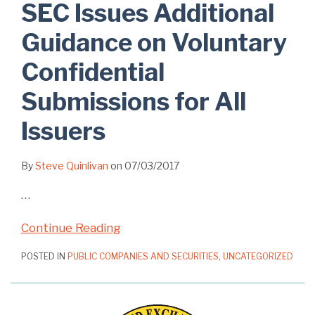
SEC Issues Additional
Guidance on Voluntary
Confidential
Submissions for All
Issuers
By
Steve Quinlivan
on
07/03/2017
…
Continue Reading
POSTED IN
PUBLIC COMPANIES AND SECURITIES
,
UNCATEGORIZED