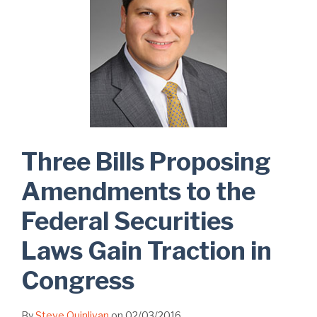
Three Bills Proposing
Amendments to the
Federal Securities
Laws Gain Traction in
Congress
By
Steve Quinlivan
on
02/03/2016