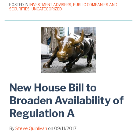
POSTED IN
INVESTMENT ADVISERS
,
PUBLIC COMPANIES AND
SECURITIES
,
UNCATEGORIZED
New House Bill to
Broaden Availability of
Regulation A
By
Steve Quinlivan
on
09/11/2017