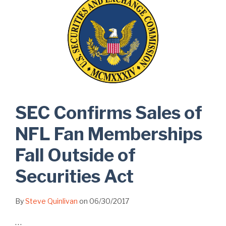
SEC Confirms Sales of
NFL Fan Memberships
Fall Outside of
Securities Act
By
Steve Quinlivan
on
06/30/2017
…