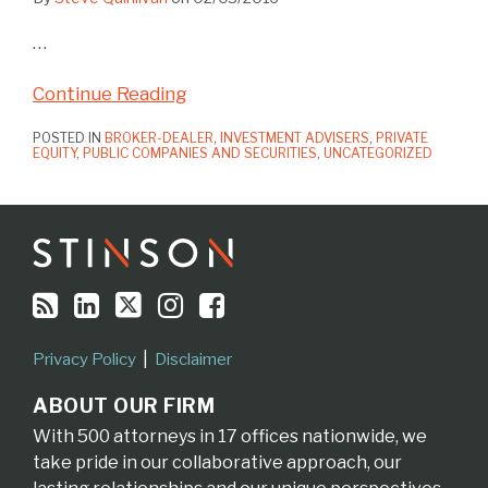
…
Continue Reading
POSTED IN
BROKER-DEALER
,
INVESTMENT ADVISERS
,
PRIVATE
EQUITY
,
PUBLIC COMPANIES AND SECURITIES
,
UNCATEGORIZED
RSS
LinkedIn
Twitter
Instagram
Facebook
Topics
Archives
Privacy Policy
Disclaimer
ABOUT OUR FIRM
With 500 attorneys in 17 offices nationwide, we
take pride in our collaborative approach, our