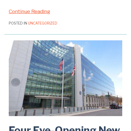
Continue Reading
POSTED IN
UNCATEGORIZED
Four Eye-Opening New