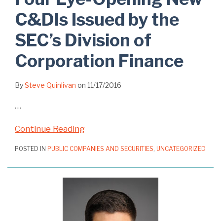
C&DIs Issued by the
SEC’s Division of
Corporation Finance
By
Steve Quinlivan
on
11/17/2016
…
Continue Reading
POSTED IN
PUBLIC COMPANIES AND SECURITIES
,
UNCATEGORIZED