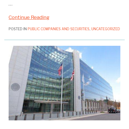
…
Continue Reading
POSTED IN
PUBLIC COMPANIES AND SECURITIES
,
UNCATEGORIZED