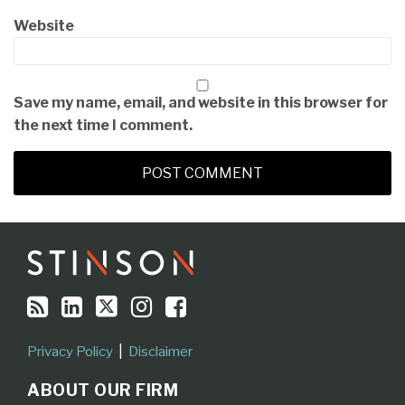
Website
Save my name, email, and website in this browser for
the next time I comment.
RSS
LinkedIn
Twitter
Instagram
Facebook
Topics
Archives
Privacy Policy
Disclaimer
ABOUT OUR FIRM