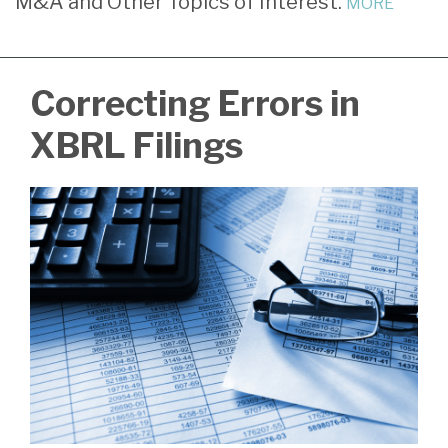
M&A and Other Topics of Interest.
MORE
Radloff
LinkedIn
Correcting Errors in
XBRL Filings