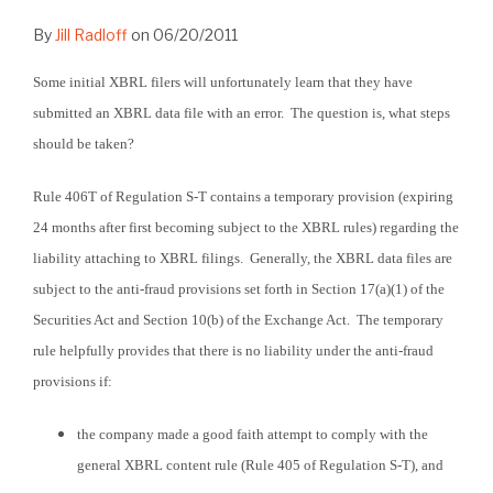
By
Jill Radloff
on
06/20/2011
Some initial XBRL filers will unfortunately learn that they have
submitted an XBRL data file with an error. The question is, what steps
should be taken?
Rule 406T of Regulation S-T contains a temporary provision (expiring
24 months after first becoming subject to the XBRL rules) regarding the
liability attaching to XBRL filings. Generally, the XBRL data files are
subject to the anti-fraud provisions set forth in Section 17(a)(1) of the
Securities Act and Section 10(b) of the Exchange Act. The temporary
rule helpfully provides that there is no liability under the anti-fraud
provisions if:
the company made a good faith attempt to comply with the
general XBRL content rule (Rule 405 of Regulation S-T), and