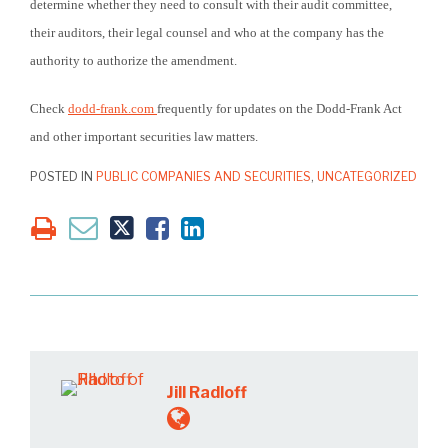
determine whether they need to consult with their audit committee,
their auditors, their legal counsel and who at the company has the
authority to authorize the amendment.
Check
dodd-frank.com
frequently for updates on the Dodd-Frank Act
and other important securities law matters.
POSTED IN
PUBLIC COMPANIES AND SECURITIES
,
UNCATEGORIZED
Jill Radloff