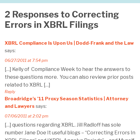
2 Responses to Correcting
Errors in XBRL Filings
XBRL Compliance Is Upon Us | Dodd-Frank and the Law
says:
06/27/2011 at 7:54 pm
[…] Kelly of Compliance Week to hear the answers to
these questions more. You can also review prior posts
related to XBRL […]
Reply
Broadridge’s ’11 Proxy Season Statistics | Attorney
and Lawyers
says:
07/06/2011 at 2:02 pm
[…] questions regarding XBRL. Jill Radloff has sole
number Jane Doe It useful blogs – “Correcting Errors In