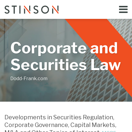
Skip
Menu
to
Home
content
Search
Bloggers
About
Topics
Corporate and
Subscribe
Contact
Securities Law
Dodd-Frank.com
Print:
Read
Email
Tweet
Like
Share
Your website url
more
this
this
this
this
Developments in Securities Regulation,
about
post
post
post
post
Corporate Governance, Capital Markets,
Jill
on