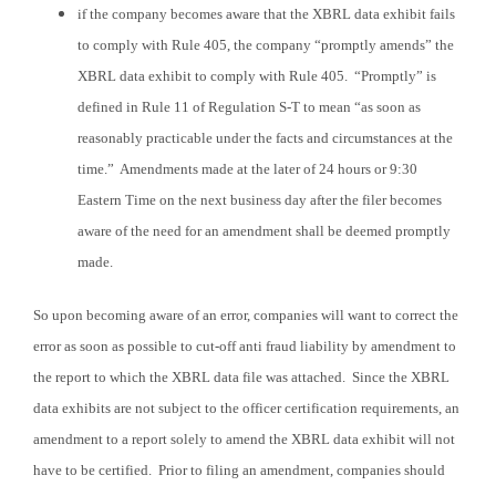
if
the company becomes aware that the XBRL data exhibit fails
to comply with Rule 405, the company “promptly amends” the
XBRL data exhibit to comply with Rule 405. “Promptly” is
defined in Rule 11 of Regulation S-T to mean “as soon as
reasonably practicable under the facts and circumstances at the
time.” Amendments made at the later of 24 hours or 9:30
Eastern Time on the next business day after the filer becomes
aware of the need for an amendment shall be deemed promptly
made.
So upon becoming aware of an error, companies will want to correct the
error as soon as possible to cut-off anti fraud liability by amendment to
the report to which the XBRL data file was attached. Since the XBRL
data exhibits are not subject to the officer certification requirements, an
amendment to a report solely to amend the XBRL data exhibit will not
have to be certified. Prior to filing an amendment, companies should