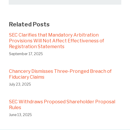
Related Posts
SEC Clarifies that Mandatory Arbitration
Provisions Will Not Affect Effectiveness of
Registration Statements
September 17, 2025
Chancery Dismisses Three-Pronged Breach of
Fiduciary Claims
July 23, 2025
SEC Withdraws Proposed Shareholder Proposal
Rules
June 13, 2025