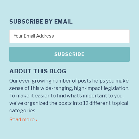
SUBSCRIBE BY EMAIL
ABOUT THIS BLOG
Our ever-growing number of posts helps you make
sense of this wide-ranging, high-impact legislation.
To make it easier to find what’s important to you,
we’ve organized the posts into 12 different topical
categories.
Read more