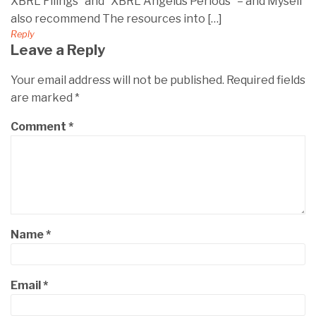
XBRL Filings” and “XBRL Angelus Periods” – and Myself
also recommend The resources into […]
Reply
Leave a Reply
Your email address will not be published.
Required fields
are marked
*
Comment
*
Name
*
Email
*