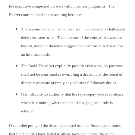
the executive compensation were valid business judgments. The
Beazer court rejected this reasoning because:
The say-on-pay vote had not yet been held when the challenged
decisions were made. The outcome of the vote, which was not
known, does not therefore suggest the directors failed to act on
an informed basis.
The Dodd-Frank Act explicitly provides that a say-on-pay vote
shall not be construed as overruling a decision by the board of
directors or create or imply any additional fiduciary duties.
Plaintiffs cite no authority that the say-on-pay vote is evidence
when determining whether the business judgment rule is
rebutted.
On another prong of the demand excused test, the Beazer court notes
that the plaintiffs have failed to allege facts that a majority of the