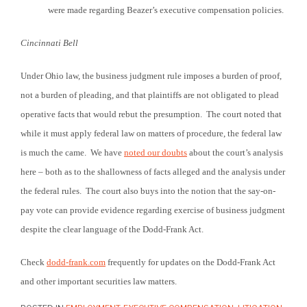
were made regarding Beazer’s executive compensation policies.
Cincinnati
Bell
Under Ohio law, the business judgment rule imposes a burden of proof,
not a burden of pleading, and that plaintiffs are not obligated to plead
operative facts that would rebut the presumption. The court noted that
while it must apply federal law on matters of procedure, the federal law
is much the came. We have
noted our doubts
about the court’s analysis
here – both as to the shallowness of facts alleged and the analysis under
the federal rules. The court also buys into the notion that the say-on-
pay vote can provide evidence regarding exercise of business judgment
despite the clear language of the Dodd-Frank Act.
Check
dodd-frank.com
frequently for updates on the Dodd-Frank Act
and other important securities law matters.