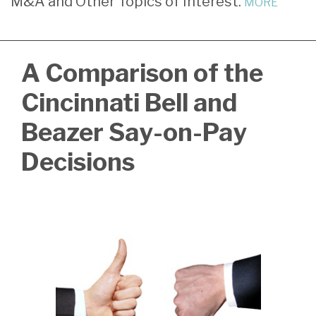
M&A and Other Topics of Interest.
MORE
LinkedIn
A Comparison of the
Cincinnati Bell and
Beazer Say-on-Pay
Decisions