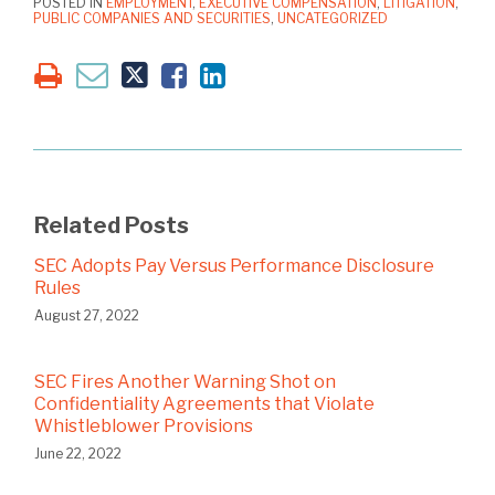
POSTED IN
EMPLOYMENT
,
EXECUTIVE COMPENSATION
,
LITIGATION
,
PUBLIC COMPANIES AND SECURITIES
,
UNCATEGORIZED
Related Posts
SEC Adopts Pay Versus Performance Disclosure
Rules
August 27, 2022
SEC Fires Another Warning Shot on
Confidentiality Agreements that Violate
Whistleblower Provisions
June 22, 2022