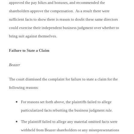
approved the pay hikes and bonuses, and recommended the
shareholders approve the compensation. As a result there were
sufficient facts to show there is reason to doubt these same directors
could exercise their independent business judgment over whether to
bring suit against themselves.
Failure to State a Claim
Beazer
The court dismissed the complaint for failure to state a claim for the
following reasons:
For reasons set forth above, the plaintiffs failed to allege
particularized facts rebutting the business judgment rule.
The plaintiff failed to allege any material omitted facts were
withheld from Beazer shareholders or any misrepresentations