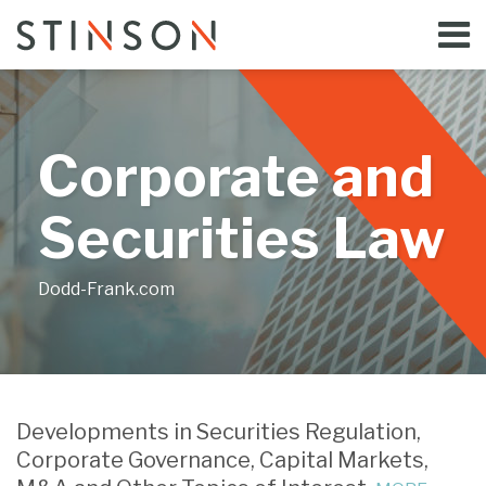
Skip
Menu
to
Home
content
Search
Bloggers
About
Topics
Corporate and
Subscribe
Contact
Securities Law
Dodd-Frank.com
Print:
Email
Tweet
Like
Share
Your website url
this
this
this
this
Developments in Securities Regulation,
post
post
post
post
Corporate Governance, Capital Markets,
on