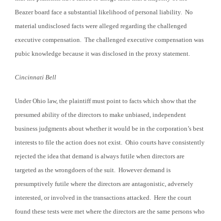
Beazer board face a substantial likelihood of personal liability. No
material undisclosed facts were alleged regarding the challenged
executive compensation. The challenged executive compensation was
pubic knowledge because it was disclosed in the proxy statement.
Cincinnati
Bell
Under Ohio law, the plaintiff must point to facts which show that the
presumed ability of the directors to make unbiased, independent
business judgments about whether it would be in the corporation’s best
interests to file the action does not exist. Ohio courts have consistently
rejected the idea that demand is always futile when directors are
targeted as the wrongdoers of the suit. However demand is
presumptively futile where the directors are antagonistic, adversely
interested, or involved in the transactions attacked. Here the court
found these tests were met where the directors are the same persons who