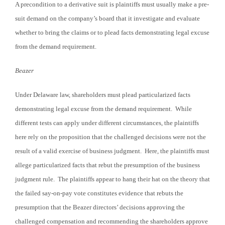
A precondition to a derivative suit is plaintiffs must usually make a pre-
suit demand on the company’s board that it investigate and evaluate
whether to bring the claims or to plead facts demonstrating legal excuse
from the demand requirement.
Beazer
Under Delaware law, shareholders must plead particularized facts
demonstrating legal excuse from the demand requirement. While
different tests can apply under different circumstances, the plaintiffs
here rely on the proposition that the challenged decisions were not the
result of a valid exercise of business judgment. Here, the plaintiffs must
allege particularized facts that rebut the presumption of the business
judgment rule. The plaintiffs appear to hang their hat on the theory that
the failed say-on-pay vote constitutes evidence that rebuts the
presumption that the Beazer directors’ decisions approving the
challenged compensation and recommending the shareholders approve