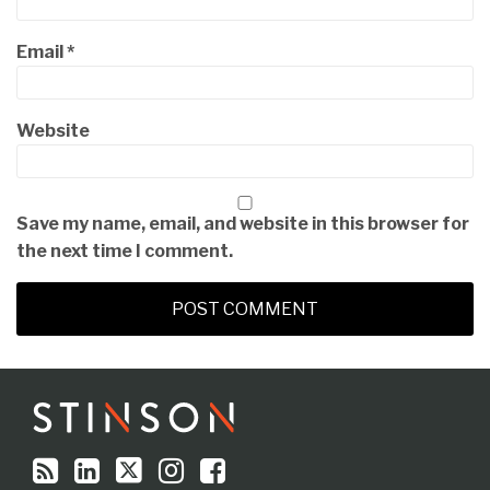
Email
*
Website
Save my name, email, and website in this browser for
the next time I comment.
RSS
LinkedIn
Twitter
Instagram
Facebook
Topics
Archives