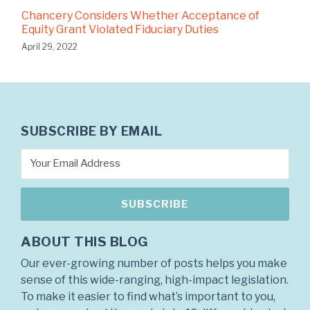
Chancery Considers Whether Acceptance of
Equity Grant Violated Fiduciary Duties
April 29, 2022
SUBSCRIBE BY EMAIL
ABOUT THIS BLOG
Our ever-growing number of posts helps you make
sense of this wide-ranging, high-impact legislation.
To make it easier to find what’s important to you,