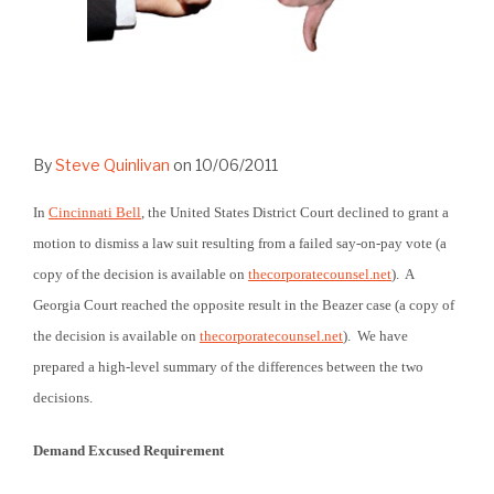
By
Steve Quinlivan
on
10/06/2011
In
Cincinnati Bell
, the United States District Court declined to grant a
motion to dismiss a law suit resulting from a failed say-on-pay vote (a
copy of the decision is available on
thecorporatecounsel.net
). A
Georgia Court reached the opposite result in the Beazer case (a copy of
the decision is available on
thecorporatecounsel.net
). We have
prepared a high-level summary of the differences between the two
decisions.
Demand Excused Requirement