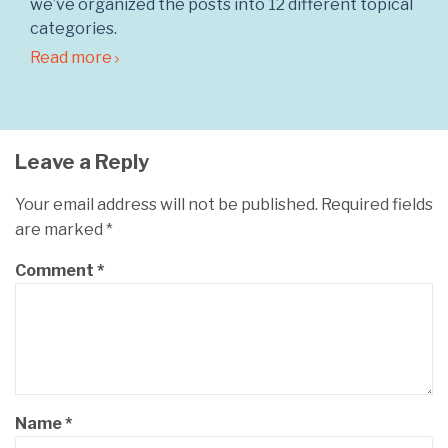
we’ve organized the posts into 12 different topical
categories.
Read more
Leave a Reply
Your email address will not be published.
Required fields
are marked
*
Comment
*
Name
*