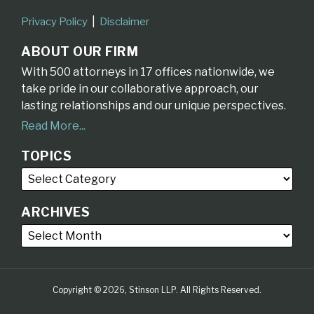
Privacy Policy
Disclaimer
ABOUT OUR FIRM
With 500 attorneys in 17 offices nationwide, we
take pride in our collaborative approach, our
lasting relationships and our unique perspectives.
Read More...
TOPICS
ARCHIVES
Copyright © 2026, Stinson LLP. All Rights Reserved.