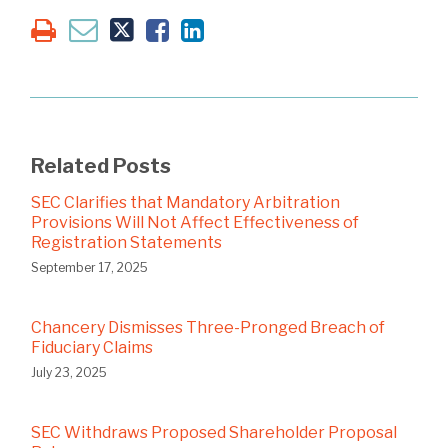
Related Posts
SEC Clarifies that Mandatory Arbitration
Provisions Will Not Affect Effectiveness of
Registration Statements
September 17, 2025
Chancery Dismisses Three-Pronged Breach of
Fiduciary Claims
July 23, 2025
SEC Withdraws Proposed Shareholder Proposal