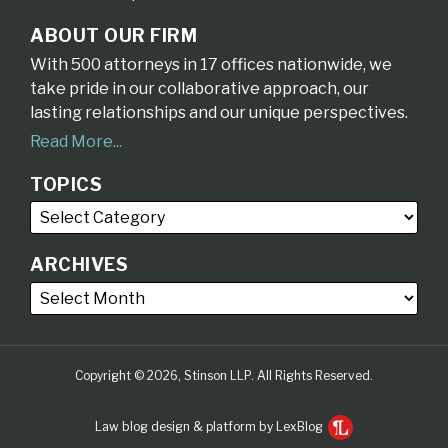
ABOUT OUR FIRM
With 500 attorneys in 17 offices nationwide, we
take pride in our collaborative approach, our
lasting relationships and our unique perspectives.
Read More...
TOPICS
ARCHIVES
Copyright © 2026, Stinson LLP. All Rights Reserved.
Law blog design & platform by LexBlog