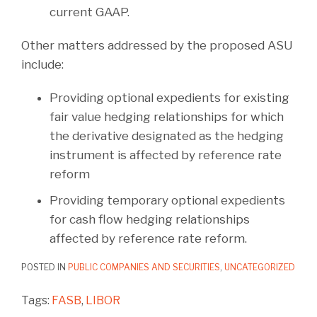
current GAAP.
Other matters addressed by the proposed ASU
include:
Providing optional expedients for existing
fair value hedging relationships for which
the derivative designated as the hedging
instrument is affected by reference rate
reform
Providing temporary optional expedients
for cash flow hedging relationships
affected by reference rate reform.
POSTED IN
PUBLIC COMPANIES AND SECURITIES
,
UNCATEGORIZED
Tags:
FASB
,
LIBOR