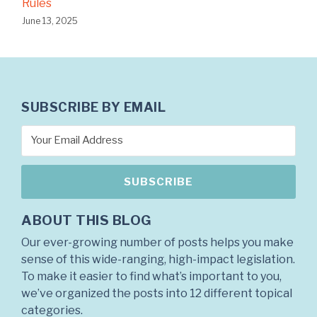
Rules
June 13, 2025
SUBSCRIBE BY EMAIL
ABOUT THIS BLOG
Our ever-growing number of posts helps you make
sense of this wide-ranging, high-impact legislation.
To make it easier to find what’s important to you,
we’ve organized the posts into 12 different topical
categories.