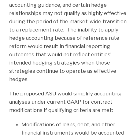
accounting guidance, and certain hedge
relationships may not qualify as highly effective
during the period of the market-wide transition
to a replacement rate. The inability to apply
hedge accounting because of reference rate
reform would result in financial reporting
outcomes that would not reflect entities’
intended hedging strategies when those
strategies continue to operate as effective
hedges.
The proposed ASU would simplify accounting
analyses under current GAAP for contract
modifications if qualifying criteria are met:
Modifications of loans, debt, and other
financial instruments would be accounted