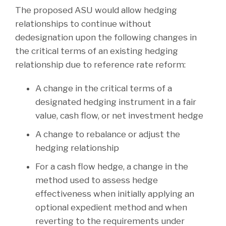
The proposed ASU would allow hedging
relationships to continue without
dedesignation upon the following changes in
the critical terms of an existing hedging
relationship due to reference rate reform:
A change in the critical terms of a
designated hedging instrument in a fair
value, cash flow, or net investment hedge
A change to rebalance or adjust the
hedging relationship
For a cash flow hedge, a change in the
method used to assess hedge
effectiveness when initially applying an
optional expedient method and when
reverting to the requirements under