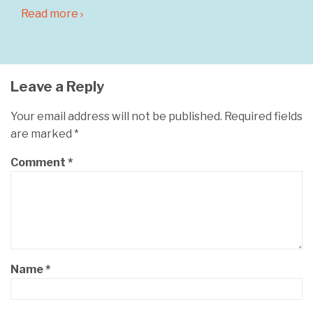
Read more
Leave a Reply
Your email address will not be published.
Required fields
are marked
*
Comment
*
Name
*