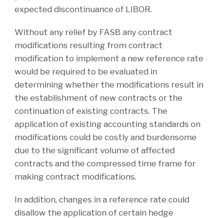
expected discontinuance of LIBOR.
Without any relief by FASB any contract
modifications resulting from contract
modification to implement a new reference rate
would be required to be evaluated in
determining whether the modifications result in
the establishment of new contracts or the
continuation of existing contracts. The
application of existing accounting standards on
modifications could be costly and burdensome
due to the significant volume of affected
contracts and the compressed time frame for
making contract modifications.
In addition, changes in a reference rate could
disallow the application of certain hedge