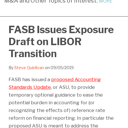
M&A and Other Topics of Interest.
MORE
LinkedIn
FASB Issues Exposure
Draft on LIBOR
Transition
By
Steve Quinlivan
on
09/05/2019
FASB has issued a
proposed Accounting
Standards Update
, or ASU, to provide
temporary optional guidance to ease the
potential burden in accounting for (or
recognizing the effects of) reference rate
reform on financial reporting. In particular the
proposed ASU is meant to address the