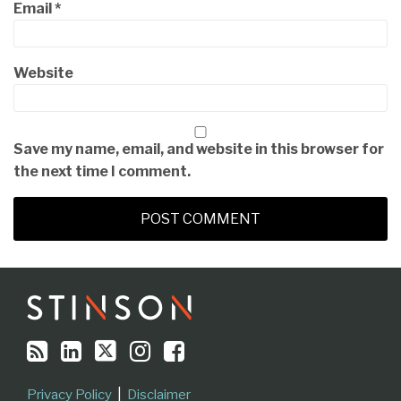
Email
*
Website
Save my name, email, and website in this browser for
the next time I comment.
RSS
LinkedIn
Twitter
Instagram
Facebook
Topics
Archives
Privacy Policy
Disclaimer