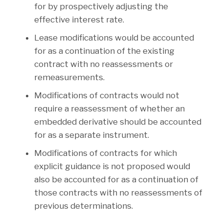
for by prospectively adjusting the
effective interest rate.
Lease modifications would be accounted
for as a continuation of the existing
contract with no reassessments or
remeasurements.
Modifications of contracts would not
require a reassessment of whether an
embedded derivative should be accounted
for as a separate instrument.
Modifications of contracts for which
explicit guidance is not proposed would
also be accounted for as a continuation of
those contracts with no reassessments of
previous determinations.