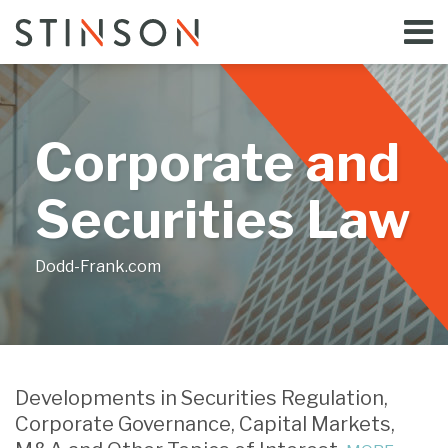
Skip
Menu
to
Home
content
Search
Bloggers
About
Topics
Corporate and
Subscribe
Contact
Securities Law
Dodd-Frank.com
Print:
Email
Tweet
Like
Share
Your website url
this
this
this
this
Developments in Securities Regulation,
post
post
post
post
Corporate Governance, Capital Markets,
on