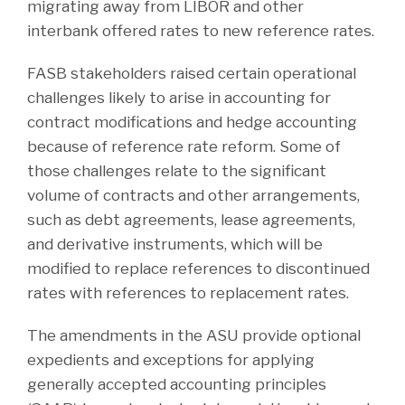
migrating away from LIBOR and other
interbank offered rates to new reference rates.
FASB stakeholders raised certain operational
challenges likely to arise in accounting for
contract modifications and hedge accounting
because of reference rate reform. Some of
those challenges relate to the significant
volume of contracts and other arrangements,
such as debt agreements, lease agreements,
and derivative instruments, which will be
modified to replace references to discontinued
rates with references to replacement rates.
The amendments in the ASU provide optional
expedients and exceptions for applying
generally accepted accounting principles