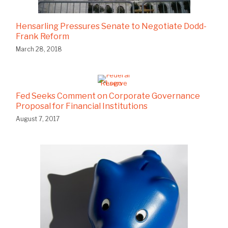
Hensarling Pressures Senate to Negotiate Dodd-
Frank Reform
March 28, 2018
Fed Seeks Comment on Corporate Governance
Proposal for Financial Institutions
August 7, 2017