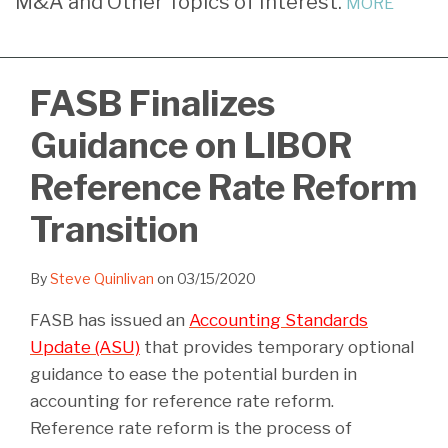
M&A and Other Topics of Interest.
MORE
LinkedIn
FASB Finalizes
Guidance on LIBOR
Reference Rate Reform
Transition
By
Steve Quinlivan
on
03/15/2020
FASB has issued an
Accounting Standards
Update (ASU)
that provides temporary optional
guidance to ease the potential burden in
accounting for reference rate reform.
Reference rate reform is the process of