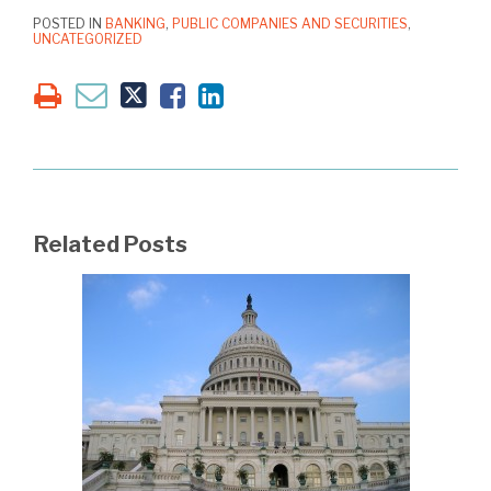
POSTED IN
BANKING
,
PUBLIC COMPANIES AND SECURITIES
,
UNCATEGORIZED
Related Posts