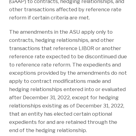
(GAAP) to contracts, hedging relationships, and
other transactions affected by reference rate
reform if certain criteria are met.
The amendments in the ASU apply only to
contracts, hedging relationships, and other
transactions that reference LIBOR or another
reference rate expected to be discontinued due
to reference rate reform. The expedients and
exceptions provided by the amendments do not
apply to contract modifications made and
hedging relationships entered into or evaluated
after December 31, 2022, except for hedging
relationships existing as of December 31, 2022,
that an entity has elected certain optional
expedients for and are retained through the
end of the hedging relationship.