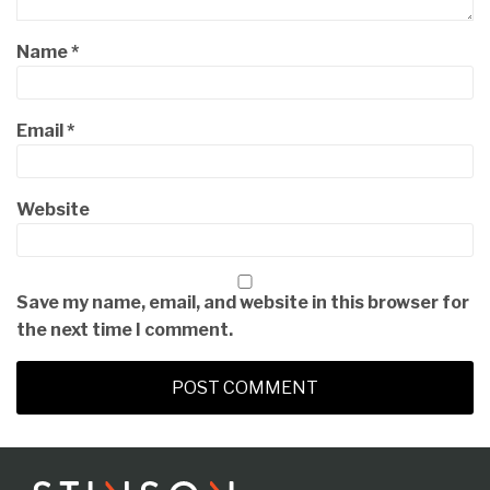
Name
*
Email
*
Website
Save my name, email, and website in this browser for
the next time I comment.
RSS
LinkedIn
Twitter
Instagram
Facebook
Topics
Archives