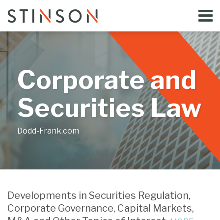
Skip
Menu
to
Home
content
Search
Bloggers
About
Topics
Corporate and
Subscribe
Contact
Securities Law
Dodd-Frank.com
Print:
Email
Tweet
Like
Share
Your website url
this
this
this
this
Developments in Securities Regulation,
post
post
post
post
Corporate Governance, Capital Markets,
on