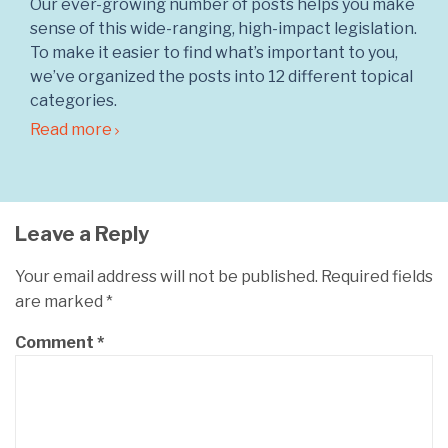
Our ever-growing number of posts helps you make
sense of this wide-ranging, high-impact legislation.
To make it easier to find what’s important to you,
we’ve organized the posts into 12 different topical
categories.
Read more
Leave a Reply
Your email address will not be published.
Required fields
are marked
*
Comment
*