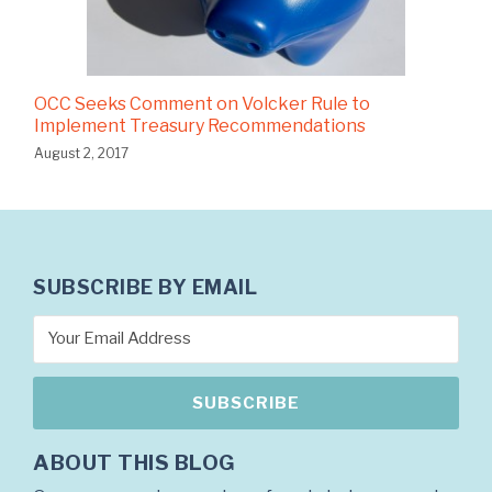
OCC Seeks Comment on Volcker Rule to
Implement Treasury Recommendations
August 2, 2017
SUBSCRIBE BY EMAIL
ABOUT THIS BLOG