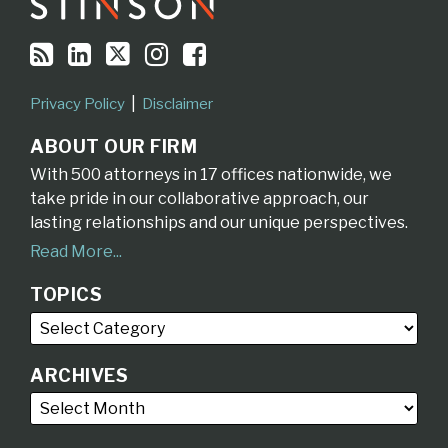
Privacy Policy
Disclaimer
ABOUT OUR FIRM
With 500 attorneys in 17 offices nationwide, we
take pride in our collaborative approach, our
lasting relationships and our unique perspectives.
Read More...
TOPICS
ARCHIVES