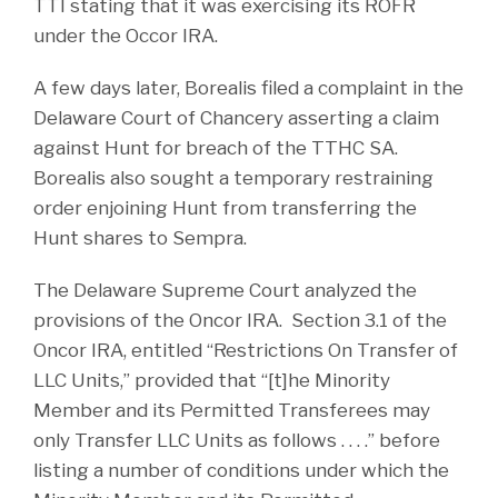
TTI stating that it was exercising its ROFR
under the Occor IRA.
A few days later, Borealis filed a complaint in the
Delaware Court of Chancery asserting a claim
against Hunt for breach of the TTHC SA.
Borealis also sought a temporary restraining
order enjoining Hunt from transferring the
Hunt shares to Sempra.
The Delaware Supreme Court analyzed the
provisions of the Oncor IRA. Section 3.1 of the
Oncor IRA, entitled “Restrictions On Transfer of
LLC Units,” provided that “[t]he Minority
Member and its Permitted Transferees may
only Transfer LLC Units as follows . . . .” before
listing a number of conditions under which the