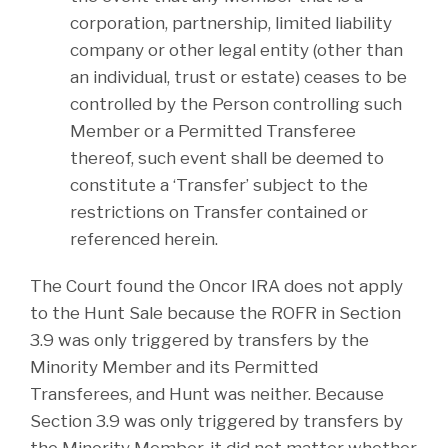
corporation, partnership, limited liability
company or other legal entity (other than
an individual, trust or estate) ceases to be
controlled by the Person controlling such
Member or a Permitted Transferee
thereof, such event shall be deemed to
constitute a ‘Transfer’ subject to the
restrictions on Transfer contained or
referenced herein.
The Court found the Oncor IRA does not apply
to the Hunt Sale because the ROFR in Section
3.9 was only triggered by transfers by the
Minority Member and its Permitted
Transferees, and Hunt was neither. Because
Section 3.9 was only triggered by transfers by