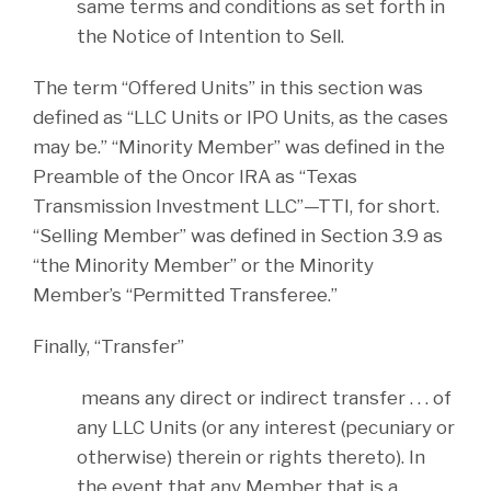
same terms and conditions as set forth in
the Notice of Intention to Sell.
The term “Offered Units” in this section was
defined as “LLC Units or IPO Units, as the cases
may be.” “Minority Member” was defined in the
Preamble of the Oncor IRA as “Texas
Transmission Investment LLC”—TTI, for short.
“Selling Member” was defined in Section 3.9 as
“the Minority Member” or the Minority
Member’s “Permitted Transferee.”
Finally, “Transfer”
means any direct or indirect transfer . . . of
any LLC Units (or any interest (pecuniary or
otherwise) therein or rights thereto). In
the event that any Member that is a