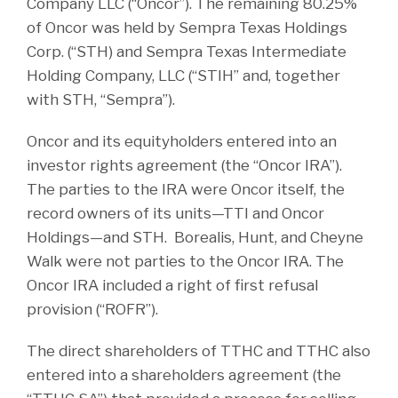
Company LLC (“Oncor”). The remaining 80.25%
of Oncor was held by Sempra Texas Holdings
Corp. (“STH) and Sempra Texas Intermediate
Holding Company, LLC (“STIH” and, together
with STH, “Sempra”).
Oncor and its equityholders entered into an
investor rights agreement (the “Oncor IRA”).
The parties to the IRA were Oncor itself, the
record owners of its units—TTI and Oncor
Holdings—and STH. Borealis, Hunt, and Cheyne
Walk were not parties to the Oncor IRA. The
Oncor IRA included a right of first refusal
provision (“ROFR”).
The direct shareholders of TTHC and TTHC also
entered into a shareholders agreement (the