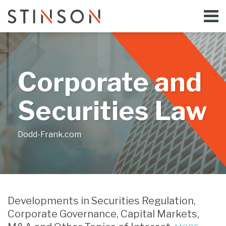
Skip
Menu
to
Home
content
Search
Bloggers
About
Topics
Corporate and
Subscribe
Contact
Securities Law
Dodd-Frank.com
Print:
Email
Tweet
Like
Share
Your website url
this
this
this
this
Developments in Securities Regulation,
post
post
post
post
Corporate Governance, Capital Markets,
on