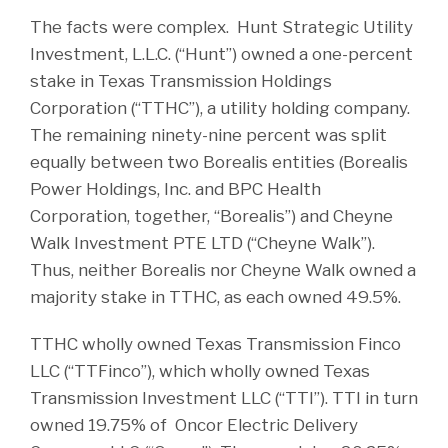
The facts were complex. Hunt Strategic Utility
Investment, L.L.C. (“Hunt”) owned a one-percent
stake in Texas Transmission Holdings
Corporation (“TTHC”), a utility holding company.
The remaining ninety-nine percent was split
equally between two Borealis entities (Borealis
Power Holdings, Inc. and BPC Health
Corporation, together, “Borealis”) and Cheyne
Walk Investment PTE LTD (“Cheyne Walk”).
Thus, neither Borealis nor Cheyne Walk owned a
majority stake in TTHC, as each owned 49.5%.
TTHC wholly owned Texas Transmission Finco
LLC (“TTFinco”), which wholly owned Texas
Transmission Investment LLC (“TTI”). TTI in turn
owned 19.75% of Oncor Electric Delivery