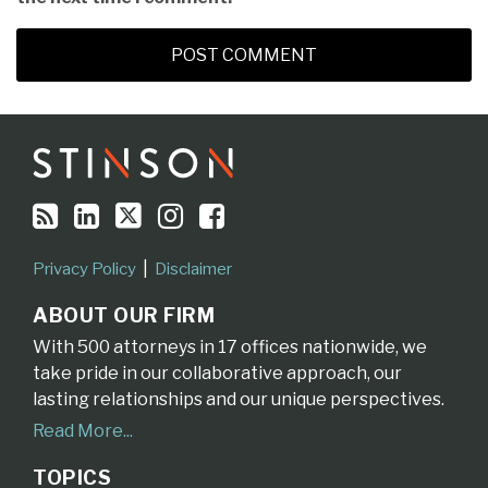
RSS
LinkedIn
Twitter
Instagram
Facebook
Topics
Archives
Privacy Policy
Disclaimer
ABOUT OUR FIRM
With 500 attorneys in 17 offices nationwide, we
take pride in our collaborative approach, our
lasting relationships and our unique perspectives.
Read More...
TOPICS