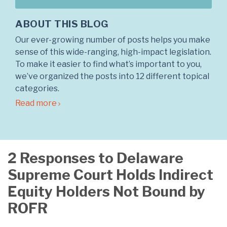
ABOUT THIS BLOG
Our ever-growing number of posts helps you make
sense of this wide-ranging, high-impact legislation.
To make it easier to find what’s important to you,
we’ve organized the posts into 12 different topical
categories.
Read more
2 Responses to Delaware
Supreme Court Holds Indirect
Equity Holders Not Bound by
ROFR