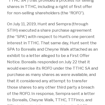
“TTHC SA”) that provided a process for selling
shares in TTHC, including a right of first offer
for non-selling shareholders (the “ROFO”).
On July 11, 2019, Hunt and Sempra (through
STIH) executed a share purchase agreement
(the “SPA”) with respect to Hunt’s one percent
interest in TTHC. That same day, Hunt sent the
SPA to Borealis and Cheyne Walk attached as an
exhibit to a letter alleged to be a First Offer
Notice. Borealis responded on July 22 that it
would exercise its ROFO under the TTHC SA and
purchase as many shares as were available, and
that it considered any attempt to transfer
those shares to any other third party a breach
of the ROFO. In response, Sempra sent a letter
to Borealis, Cheyne Walk, TTHC, TTFinco, and