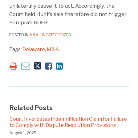
unilaterally cause it to act. Accordingly, the
Court held Hunt’s sale therefore did not trigger
Sempra’s ROFR.
POSTED IN
M&A
,
UNCATEGORIZED
Tags:
Delaware
,
M&A
Related Posts
Court Invalidates Indemnification Claim for Failure
to Comply with Dispute Resolution Provisions
August 1, 2025