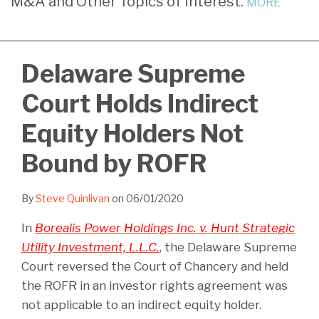
M&A and Other Topics of Interest.
MORE
LinkedIn
Delaware Supreme
Court Holds Indirect
Equity Holders Not
Bound by ROFR
By
Steve Quinlivan
on
06/01/2020
In
Borealis Power Holdings Inc. v. Hunt Strategic
Utility Investment, L.L.C.
, the Delaware Supreme
Court reversed the Court of Chancery and held
the ROFR in an investor rights agreement was
not applicable to an indirect equity holder.