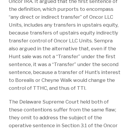
Oncor IRA. It argued that the first sentence of
the definition, which purports to encompass
“any direct or indirect transfer” of Oncor LLC
Units, includes any transfers in upstairs equity,
because transfers of upstairs equity indirectly
transfer control of Oncor LLC Units. Sempra
also argued in the alternative that, even if the
Hunt sale was not a “Transfer” under the first
sentence, it was a “Transfer” under the second
sentence, because a transfer of Hunt’s interest
to Borealis or Cheyne Walk would change the
control of TTHC, and thus of TTI.
The Delaware Supreme Court held both of
these contentions suffer from the same flaw;
they omit to address the subject of the
operative sentence in Section 3.1 of the Oncor