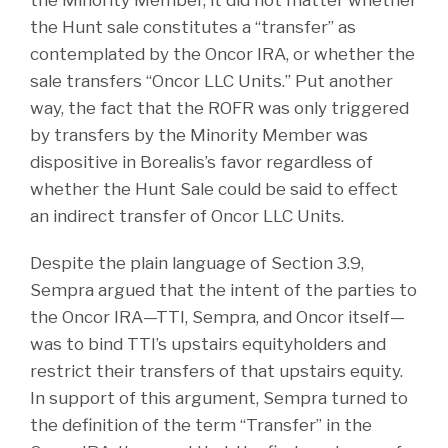
the Minority Member, it did not matter whether
the Hunt sale constitutes a “transfer” as
contemplated by the Oncor IRA, or whether the
sale transfers “Oncor LLC Units.” Put another
way, the fact that the ROFR was only triggered
by transfers by the Minority Member was
dispositive in Borealis’s favor regardless of
whether the Hunt Sale could be said to effect
an indirect transfer of Oncor LLC Units.
Despite the plain language of Section 3.9,
Sempra argued that the intent of the parties to
the Oncor IRA—TTI, Sempra, and Oncor itself—
was to bind TTI’s upstairs equityholders and
restrict their transfers of that upstairs equity.
In support of this argument, Sempra turned to
the definition of the term “Transfer” in the