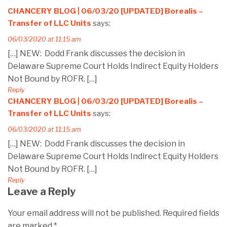
CHANCERY BLOG | 06/03/20 [UPDATED] Borealis –
Transfer of LLC Units
says:
06/03/2020 at 11:15 am
[…] NEW: Dodd Frank discusses the decision in
Delaware Supreme Court Holds Indirect Equity Holders
Not Bound by ROFR. […]
Reply
CHANCERY BLOG | 06/03/20 [UPDATED] Borealis –
Transfer of LLC Units
says:
06/03/2020 at 11:15 am
[…] NEW: Dodd Frank discusses the decision in
Delaware Supreme Court Holds Indirect Equity Holders
Not Bound by ROFR. […]
Reply
Leave a Reply
Your email address will not be published.
Required fields
are marked
*