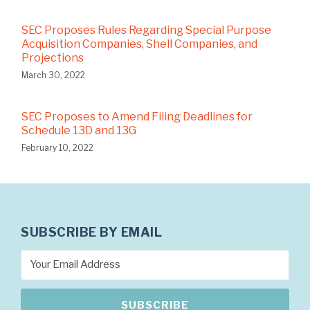
SEC Proposes Rules Regarding Special Purpose
Acquisition Companies, Shell Companies, and
Projections
March 30, 2022
SEC Proposes to Amend Filing Deadlines for
Schedule 13D and 13G
February 10, 2022
SUBSCRIBE BY EMAIL