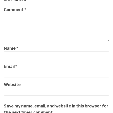
Comment
*
Name
*
Email
*
Website
Save my name, email, and website in this browser for
the next time I comment.