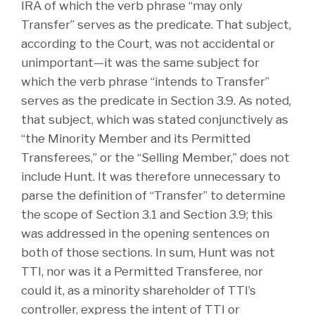
IRA of which the verb phrase “may only
Transfer” serves as the predicate. That subject,
according to the Court, was not accidental or
unimportant—it was the same subject for
which the verb phrase “intends to Transfer”
serves as the predicate in Section 3.9. As noted,
that subject, which was stated conjunctively as
“the Minority Member and its Permitted
Transferees,” or the “Selling Member,” does not
include Hunt. It was therefore unnecessary to
parse the definition of “Transfer” to determine
the scope of Section 3.1 and Section 3.9; this
was addressed in the opening sentences on
both of those sections. In sum, Hunt was not
TTI, nor was it a Permitted Transferee, nor
could it, as a minority shareholder of TTI’s
controller, express the intent of TTI or