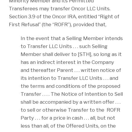
Minority Member and its Permitted
Transferees may transfer Oncor LLC Units.
Section 3.9 of the Oncor IRA, entitled “Right of
First Refusal” (the “ROFR”), provided that,
In the event that a Selling Member intends
to Transfer LLC Units . . . such Selling
Member shall deliver to [STH], so long as it
has an indirect interest in the Company
and thereafter Parent . . . written notice of
its intention to Transfer LLC Units . . . and
the terms and conditions of the proposed
Transfer . . . . The Notice of Intention to Sell
shall be accompanied by a written offer . . .
to sell or otherwise Transfer to the ROFR
Party . . . for a price in cash . . . all, but not
less than all, of the Offered Units, on the